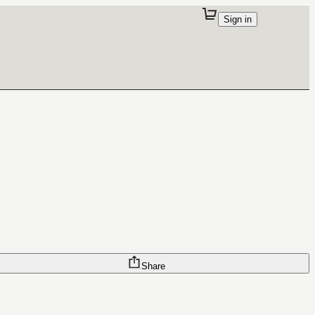
Sign in
Share