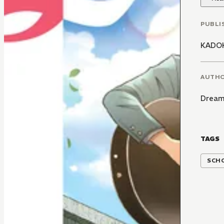
PUBLI
KADO
AUTH
Dream
TAGS
SCH