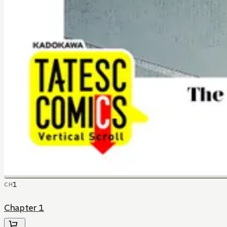
1
CH
Chapter 1