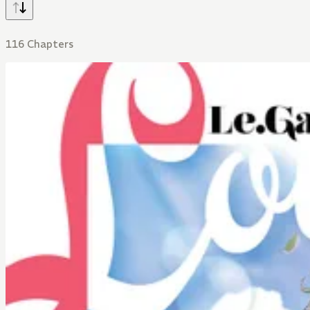
116 Chapters