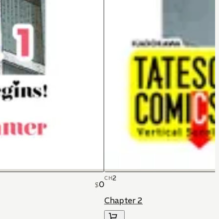
2
CH
0
$
Chapter 2