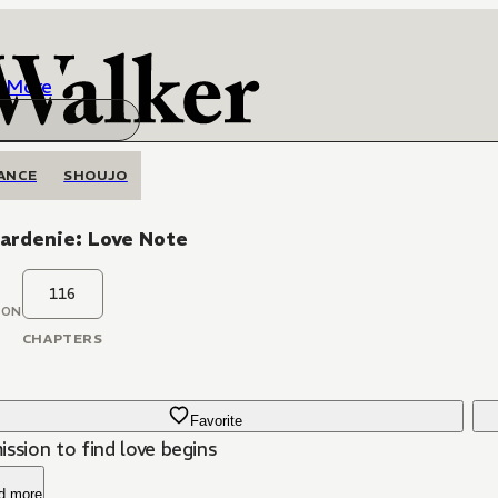
More
ANCE
SHOUJO
ardenie: Love Note
116
OON
CHAPTERS
Favorite
ssion to find love begins
d more