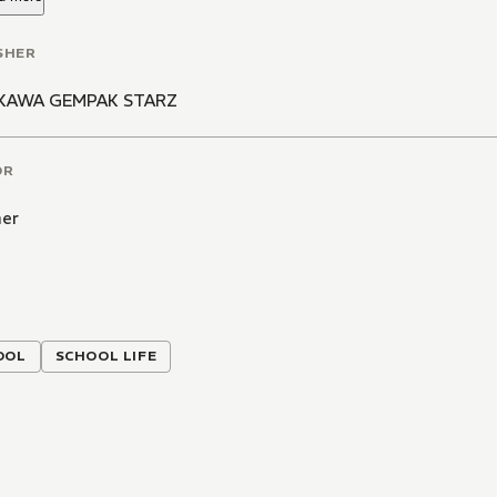
SHER
KAWA GEMPAK STARZ
OR
er
OOL
SCHOOL LIFE