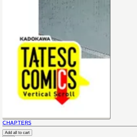
CHAPTERS
Add all to cart