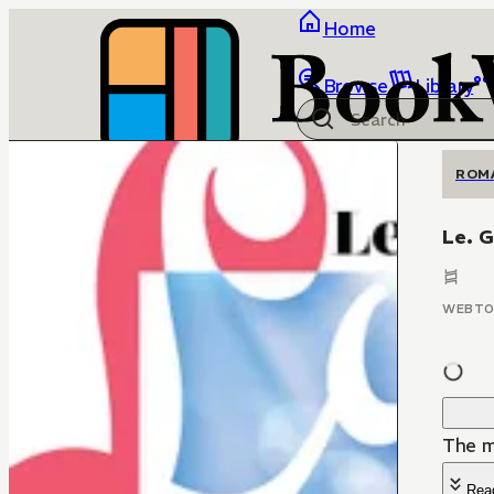
Home
Browse
Library
ROM
Le. G
WEBT
The mi
Rea