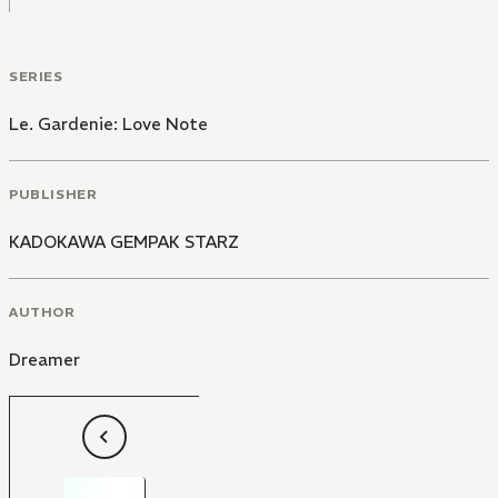
SERIES
Le. Gardenie: Love Note
PUBLISHER
KADOKAWA GEMPAK STARZ
AUTHOR
Dreamer