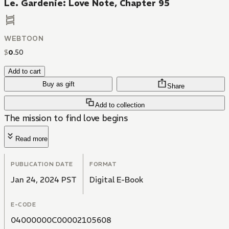
Le. Gardenie: Love Note, Chapter 95
WEBTOON
$
0
.
50
Add to cart
Buy as gift
Share
Add to collection
The mission to find love begins
Read more
PUBLICATION DATE
FORMAT
Jan 24, 2024 PST
Digital E-Book
E-CODE
04000000C00002105608