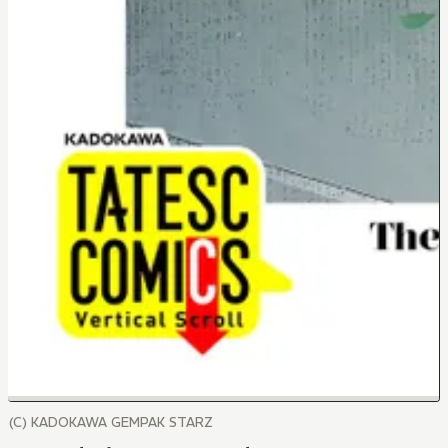
(C) KADOKAWA GEMPAK STARZ