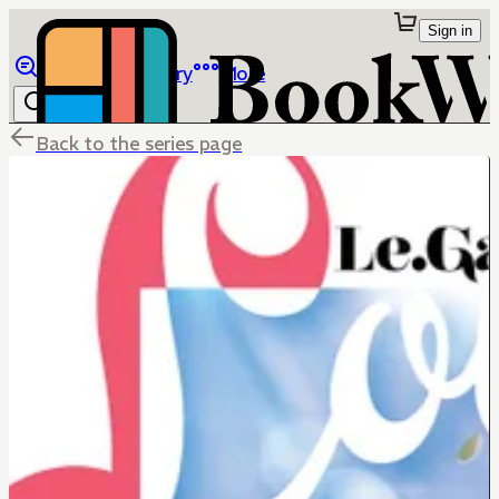
Sign in
Browse
Library
More
Back to the series page