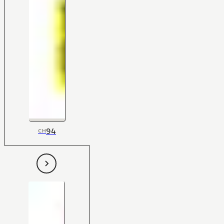
94
CH