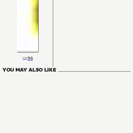
96
CH
YOU MAY ALSO LIKE