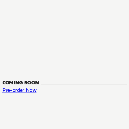
COMING SOON
Pre-order Now