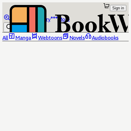
Sign in
Browse
Library
More
All
Manga
Webtoons
Novels
Audiobooks