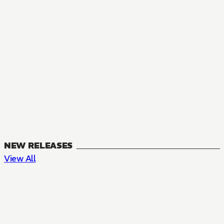
NEW RELEASES
View All