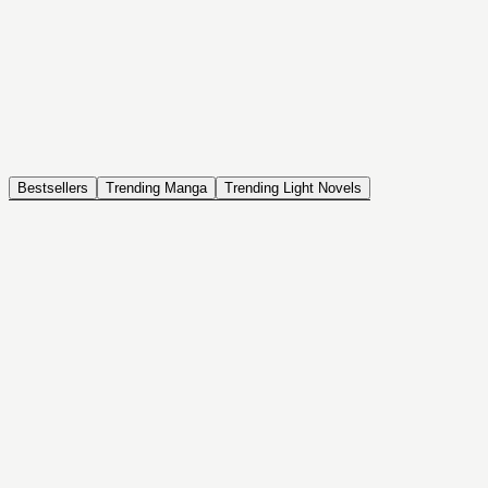
NOVEL
Coin Back
The Saga of Tanya the Evil
ISEKAI, DRAMA, COMEDY, FANTASY, ACTION, SEINEN
Bestsellers
Trending Manga
Trending Light Novels