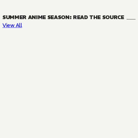
SUMMER ANIME SEASON: READ THE SOURCE
View All