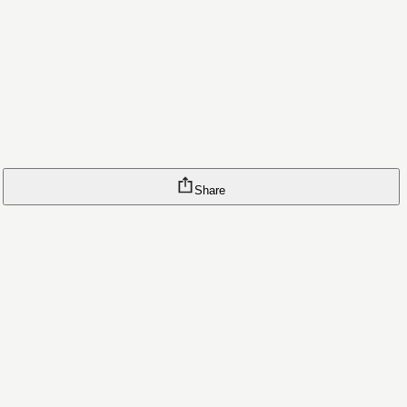
Share