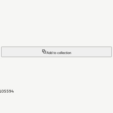
Add to collection
105594