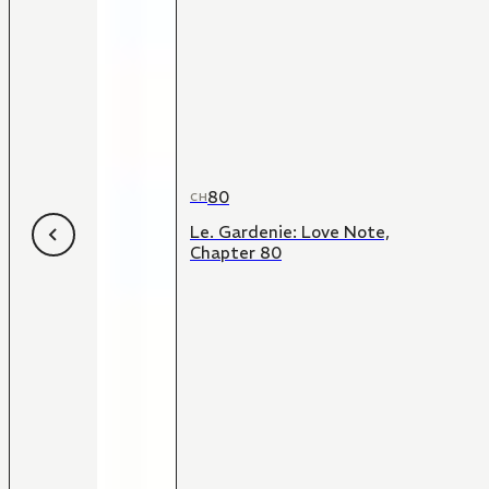
80
CH
Le. Gardenie: Love Note,
Chapter 80