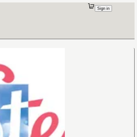
Sign in