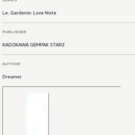
Le. Gardenie: Love Note
PUBLISHER
KADOKAWA GEMPAK STARZ
AUTHOR
Dreamer