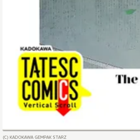
(C) KADOKAWA GEMPAK STARZ