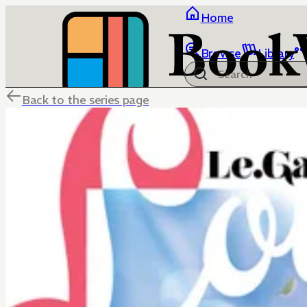
Home
Browse
Library
Back to the series page