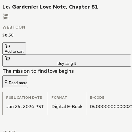
Le. Gardenie: Love Note, Chapter 81
WEBTOON
$
0
.
50
Add to cart
Buy as gift
The mission to find love begins
Read more
PUBLICATION DATE
FORMAT
E-CODE
Jan 24, 2024 PST
Digital E-Book
04000000C00002
SERIES