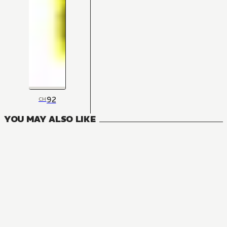
92
CH
YOU MAY ALSO LIKE