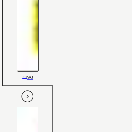
90
CH