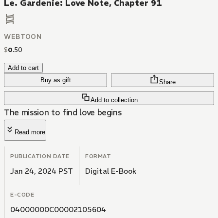
Le. Gardenie: Love Note, Chapter 91
WEBTOON
$
0
.
50
Add to cart
Buy as gift
Share
Add to collection
The mission to find love begins
Read more
PUBLICATION DATE
FORMAT
Jan 24, 2024 PST
Digital E-Book
E-CODE
04000000C00002105604