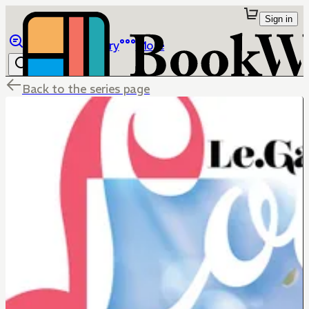
Sign in
Browse
Library
More
Back to the series page