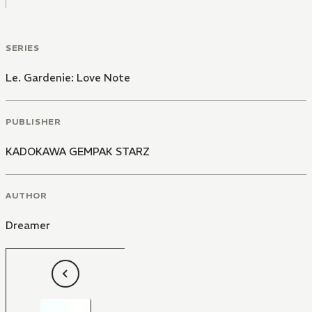
SERIES
Le. Gardenie: Love Note
PUBLISHER
KADOKAWA GEMPAK STARZ
AUTHOR
Dreamer