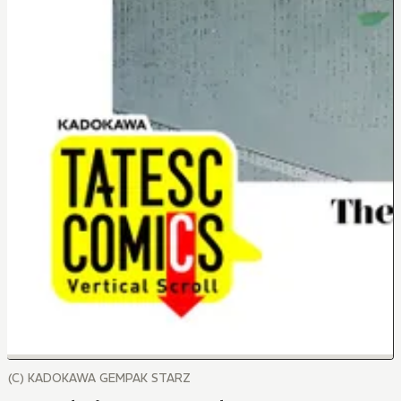
(C) KADOKAWA GEMPAK STARZ