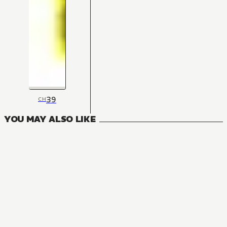
39
CH
YOU MAY ALSO LIKE