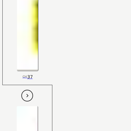
37
CH