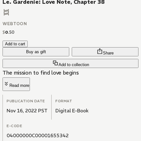
Le. Gardenie: Love Note, Chapter 38
WEBTOON
$
0
.
50
Add to cart
Buy as gift
Share
Add to collection
The mission to find love begins
Read more
PUBLICATION DATE
FORMAT
Nov 16, 2022 PST
Digital E-Book
E-CODE
04000000C00001655342