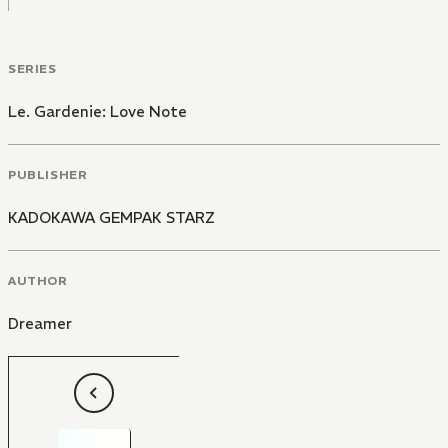
SERIES
Le. Gardenie: Love Note
PUBLISHER
KADOKAWA GEMPAK STARZ
AUTHOR
Dreamer