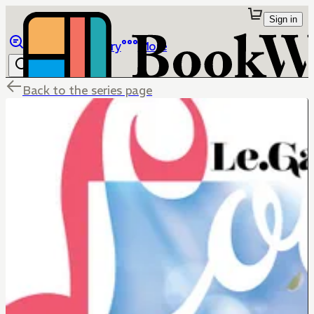
Sign in
Browse
Library
More
Back to the series page