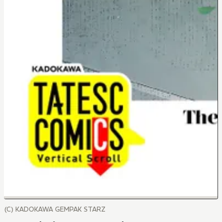
(C) KADOKAWA GEMPAK STARZ