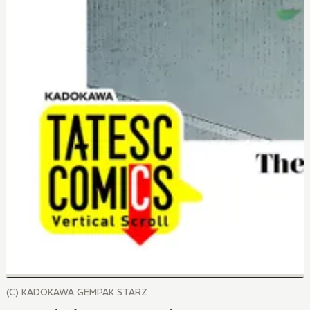
(C) KADOKAWA GEMPAK STARZ