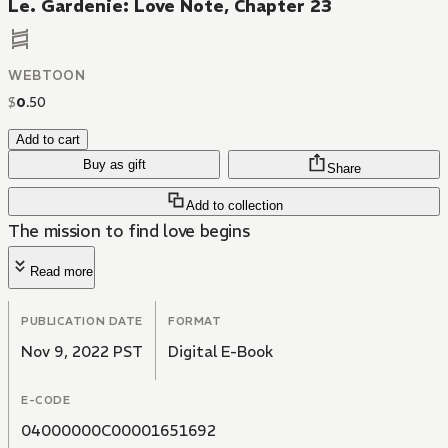
Le. Gardenie: Love Note, Chapter 23
WEBTOON
$
0
.
50
Add to cart
Buy as gift
Share
Add to collection
The mission to find love begins
Read more
PUBLICATION DATE
FORMAT
Nov 9, 2022 PST
Digital E-Book
E-CODE
04000000C00001651692