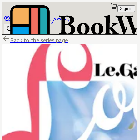
Sign in
Browse
Library
More
Back to the series page