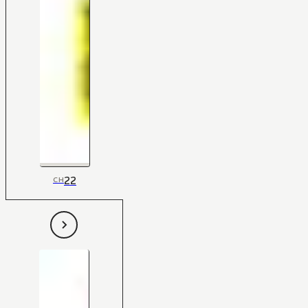
22
CH