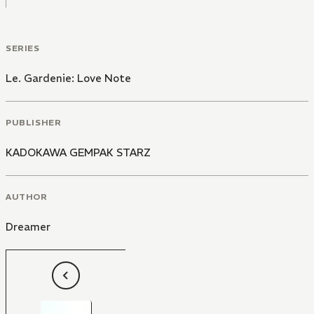
SERIES
Le. Gardenie: Love Note
PUBLISHER
KADOKAWA GEMPAK STARZ
AUTHOR
Dreamer