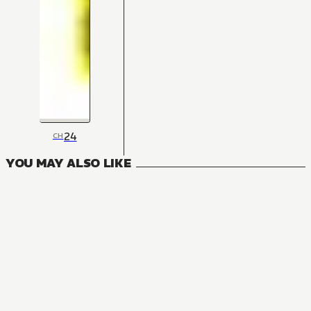
24
CH
YOU MAY ALSO LIKE