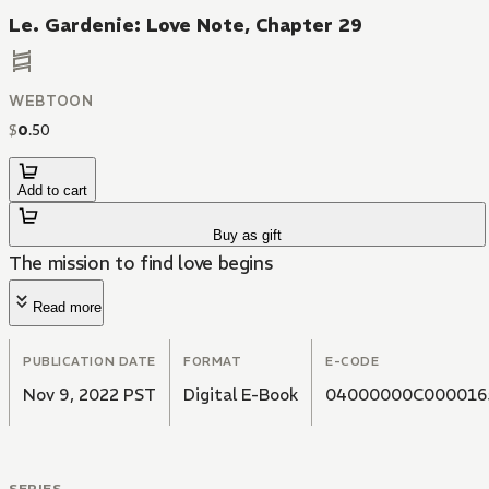
Le. Gardenie: Love Note, Chapter 29
WEBTOON
$
0
.
50
Add to cart
Buy as gift
The mission to find love begins
Read more
PUBLICATION DATE
FORMAT
E-CODE
Nov 9, 2022 PST
Digital E-Book
04000000C000016
SERIES