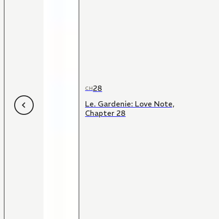
28
CH
Le. Gardenie: Love Note,
Chapter 28