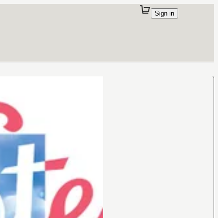
Sign in