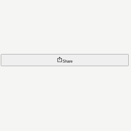
Share