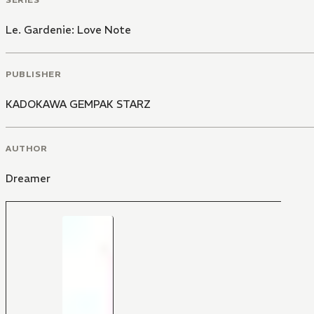
Le. Gardenie: Love Note
PUBLISHER
KADOKAWA GEMPAK STARZ
AUTHOR
Dreamer