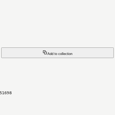
Add to collection
51698