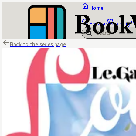
Home
Browse
Library
Back to the series page