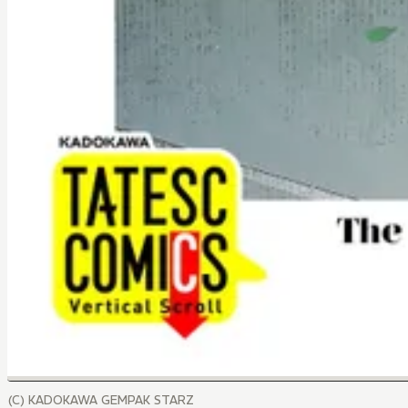
(C) KADOKAWA GEMPAK STARZ