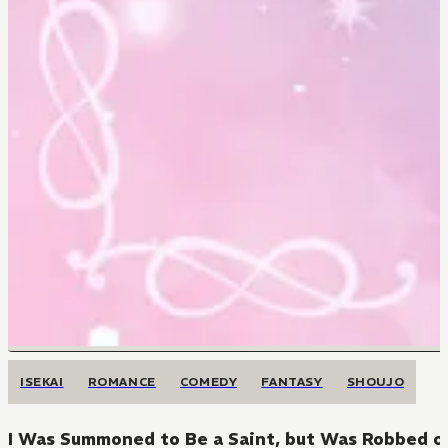
ISEKAI
ROMANCE
COMEDY
FANTASY
SHOUJO
I Was Summoned to Be a Saint, but Was Robbed of