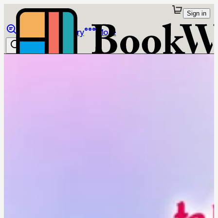
Sign in
Browse
Library
More