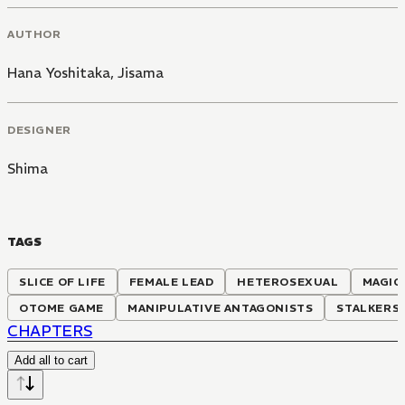
AUTHOR
Hana Yoshitaka
,
Jisama
DESIGNER
Shima
TAGS
SLICE OF LIFE
FEMALE LEAD
HETEROSEXUAL
MAGIC
OTOME GAME
MANIPULATIVE ANTAGONISTS
STALKERS
CHAPTERS
Add all to cart