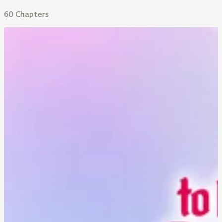
60 Chapters