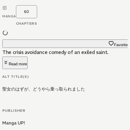
60
MANGA
CHAPTERS
Favorite
The crisis avoidance comedy of an exiled saint.
Read more
ALT TITLE(S)
聖女のはずが、どうやら乗っ取られました
PUBLISHER
Manga UP!