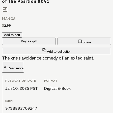
of the Position #041
MANGA
$
2
.
99
Add to cart
Buy as gift
Share
Add to collection
The crisis avoidance comedy of an exiled saint.
Read more
PUBLICATION DATE
FORMAT
Jan 10, 2025 PST
Digital E-Book
ISBN
9798893709247