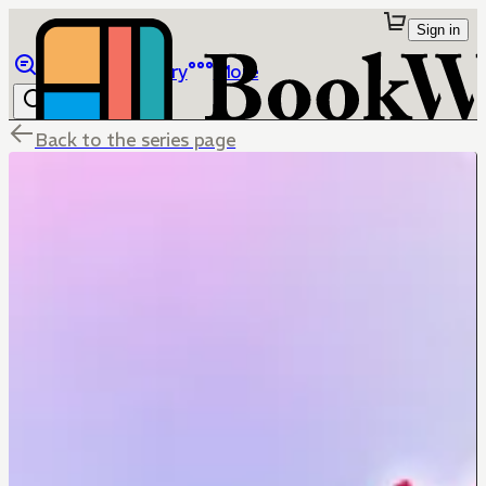
Sign in
Browse
Library
More
Back to the series page