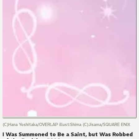
(C)Hana Yoshitaka/OVERLAP illust:Shima (C)Jisama/SQUARE ENIX
I Was Summoned to Be a Saint, but Was Robbed