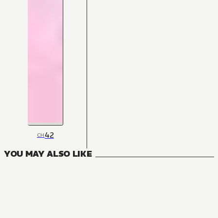
42
CH
YOU MAY ALSO LIKE