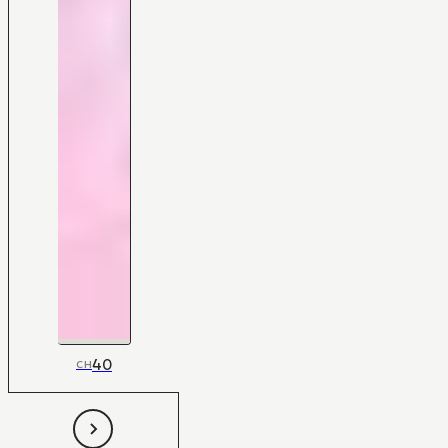
40
CH