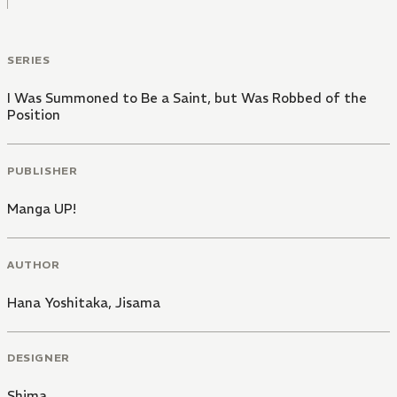
SERIES
I Was Summoned to Be a Saint, but Was Robbed of the
Position
PUBLISHER
Manga UP!
AUTHOR
Hana Yoshitaka
,
Jisama
DESIGNER
Shima