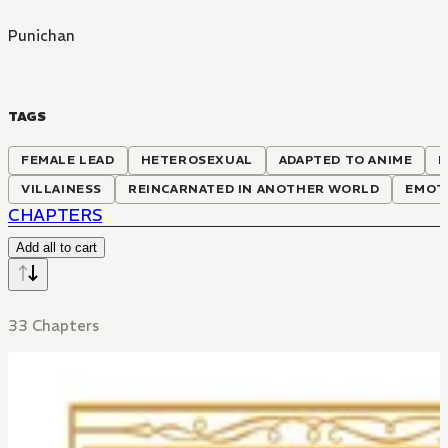
Punichan
TAGS
FEMALE LEAD
HETEROSEXUAL
ADAPTED TO ANIME
M
VILLAINESS
REINCARNATED IN ANOTHER WORLD
EMOT
CHAPTERS
Add all to cart
33 Chapters