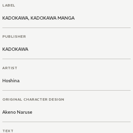
LABEL
KADOKAWA
,
KADOKAWA MANGA
PUBLISHER
KADOKAWA
ARTIST
Hoshina
ORIGINAL CHARACTER DESIGN
Akeno Naruse
TEXT