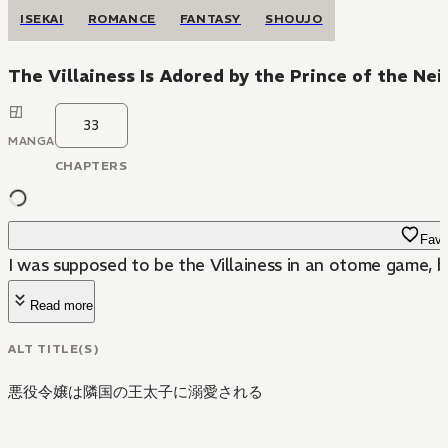
ISEKAI
ROMANCE
FANTASY
SHOUJO
The Villainess Is Adored by the Prince of the N
33
MANGA
CHAPTERS
Favo
I was supposed to be the Villainess in an otome game,
Read more
ALT TITLE(S)
悪役令嬢は隣国の王太子に溺愛される