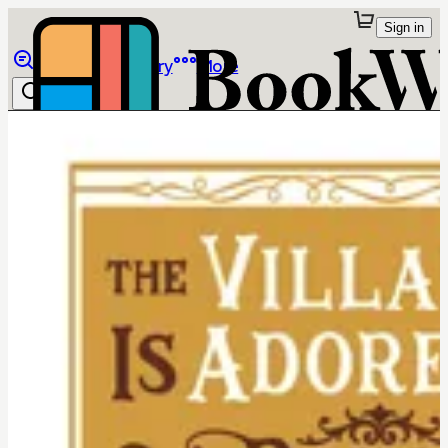
Sign in
Browse
Library
More