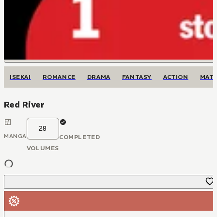
ISEKAI
ROMANCE
DRAMA
FANTASY
ACTION
MAT
Red River
28
MANGA
COMPLETED
VOLUMES