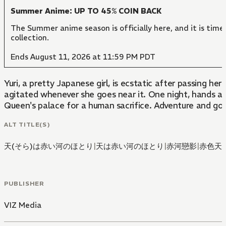
Summer Anime: UP TO 45% COIN BACK
The Summer anime season is officially here, and it is time
collection.
Ends August 11, 2026 at 11:59 PM PDT
Yuri, a pretty Japanese girl, is ecstatic after passing 
agitated whenever she goes near it. One night, hands ap
Queen's palace for a human sacrifice. Adventure and good
ALT TITLE(S)
天(そら)は赤い河のほとり
|
天は赤い河のほとり
|
赤河戀影
|
赤色天
PUBLISHER
VIZ Media