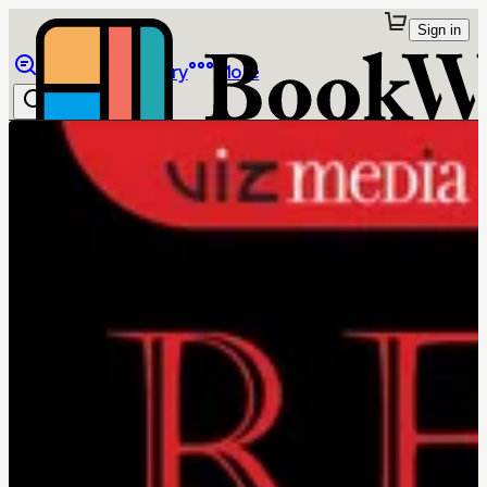
Sign in
Browse
Library
More