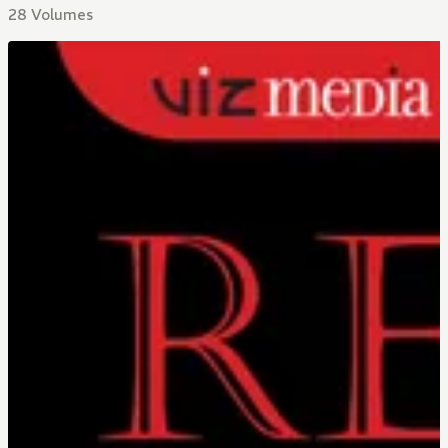
28 Volumes