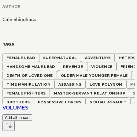
AUTHOR
Chie Shinohara
TAGS
FEMALE LEAD
SUPERNATURAL
ADVENTURE
HETERO
HANDSOME MALE LEAD
REVENGE
VIOLENCE
FRIEND
DEATH OF LOVED ONE
OLDER MALE YOUNGER FEMALE
TIME MANIPULATION
ASSASSINS
LOVE POLYGON
MI
FEMALE FIGHTERS
MASTER-SERVANT RELATIONSHIP
S
BROTHERS
POSSESSIVE LOVERS
SEXUAL ASSAULT
VOLUMES
POLITICS INVOLVING ROYALTY
ILLNESS
CORRUPTION
Add all to cart
ADVANCED KNOWLEDGE MEETS ARCHAIC WORLD
MOTHER 