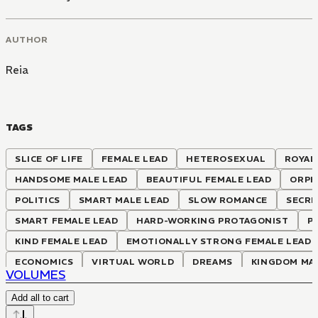
AUTHOR
Reia
TAGS
SLICE OF LIFE
FEMALE LEAD
HETEROSEXUAL
ROYAL
HANDSOME MALE LEAD
BEAUTIFUL FEMALE LEAD
ORPH
POLITICS
SMART MALE LEAD
SLOW ROMANCE
SECRE
SMART FEMALE LEAD
HARD-WORKING PROTAGONIST
P
KIND FEMALE LEAD
EMOTIONALLY STRONG FEMALE LEAD
ECONOMICS
VIRTUAL WORLD
DREAMS
KINGDOM MA
VOLUMES
ADVANCED KNOWLEDGE MEETS ARCHAIC WORLD
TRANSPO
Add all to cart