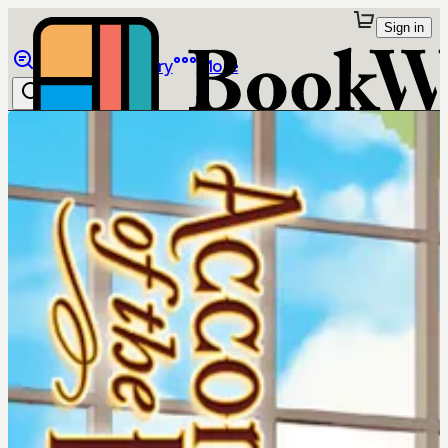
Sign in
Browse
Library
More