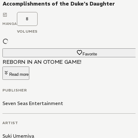
Accomplishments of the Duke's Daughter
8
MANGA
VOLUMES
Favorite
REBORN IN AN OTOME GAME!
Read more
PUBLISHER
Seven Seas Entertainment
ARTIST
Suki Umemiya