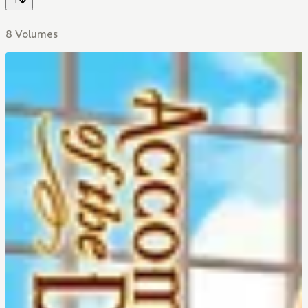
8 Volumes