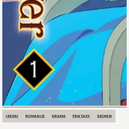
ISEKAI
ROMANCE
DRAMA
FANTASY
SEINEN