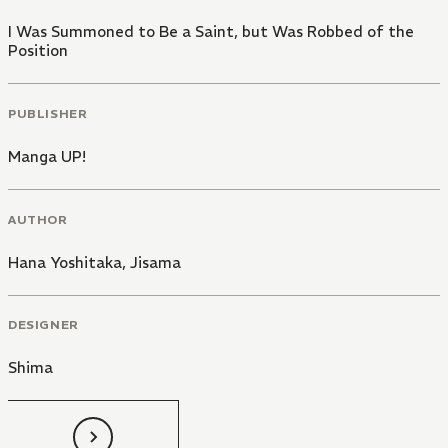
I Was Summoned to Be a Saint, but Was Robbed of the
Position
PUBLISHER
Manga UP!
AUTHOR
Hana Yoshitaka
,
Jisama
DESIGNER
Shima