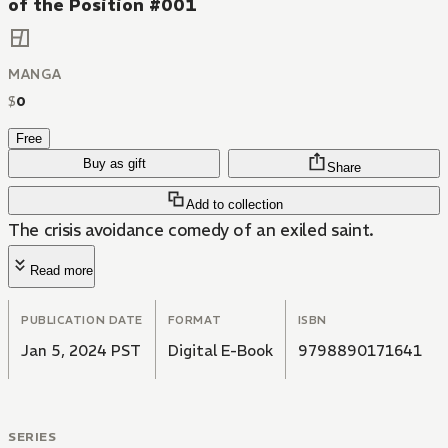
of the Position #001
MANGA
$
0
Free
Buy as gift
Share
Add to collection
The crisis avoidance comedy of an exiled saint.
Read more
PUBLICATION DATE
FORMAT
ISBN
Jan 5, 2024 PST
Digital E-Book
9798890171641
SERIES