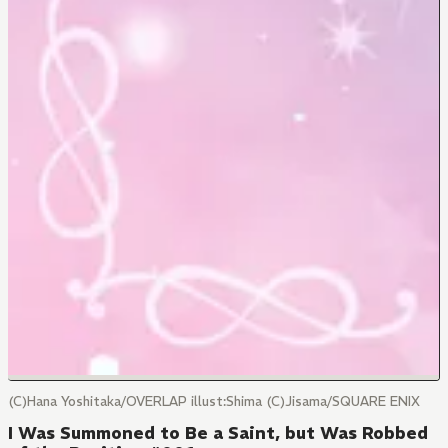
(C)Hana Yoshitaka/OVERLAP illust:Shima (C)Jisama/SQUARE ENIX
I Was Summoned to Be a Saint, but Was Robbed