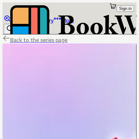
Sign in
Browse
Library
More
Back to the series page