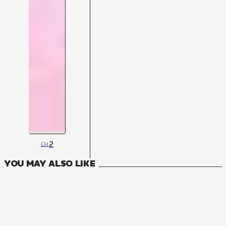
2
CH
YOU MAY ALSO LIKE