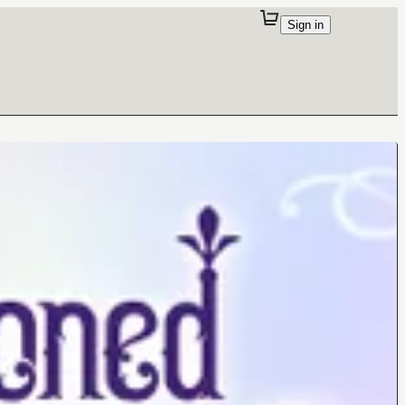
Sign in