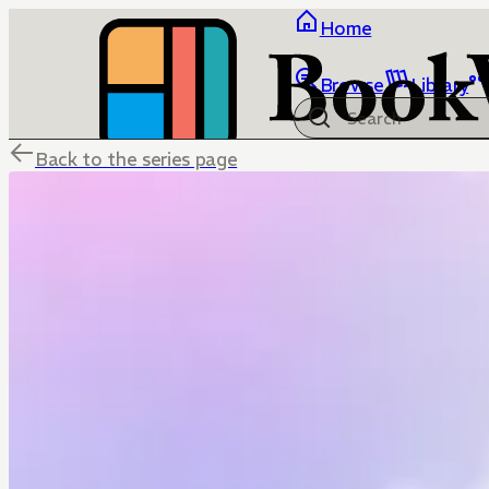
Home
Browse
Library
Back to the series page