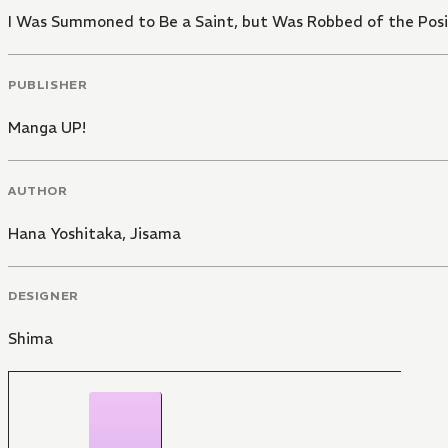
I Was Summoned to Be a Saint, but Was Robbed of the Posi
PUBLISHER
Manga UP!
AUTHOR
Hana Yoshitaka
,
Jisama
DESIGNER
Shima