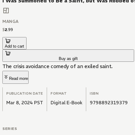
I Was Summoned to Be a Saint, but Was Robbed o
MANGA
$
2
.
99
Add to cart
Buy as gift
The crisis avoidance comedy of an exiled saint.
Read more
PUBLICATION DATE
FORMAT
ISBN
Mar 8, 2024 PST
Digital E-Book
9798892319379
SERIES