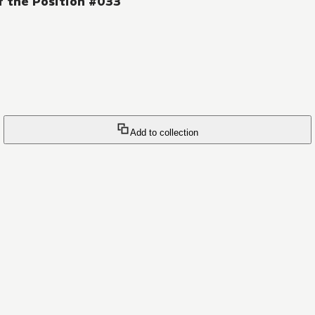
f the Position #033
Add to collection