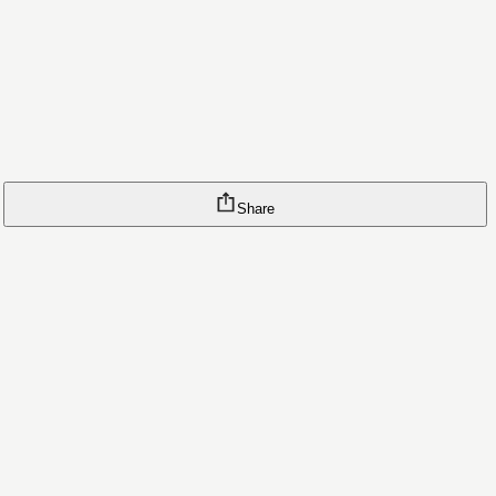
Share