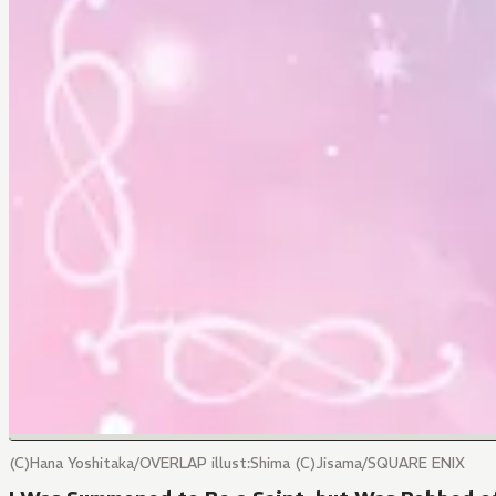
(C)Hana Yoshitaka/OVERLAP illust:Shima (C)Jisama/SQUARE ENIX