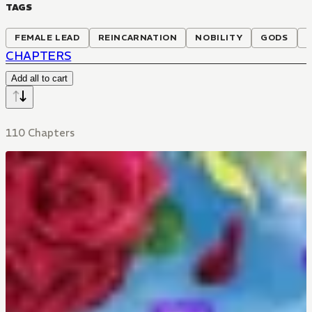
TAGS
FEMALE LEAD
REINCARNATION
NOBILITY
GODS
CHAPTERS
Add all to cart
110 Chapters