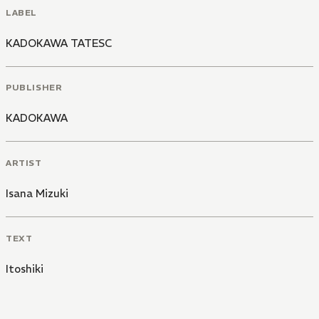
LABEL
KADOKAWA TATESC
PUBLISHER
KADOKAWA
ARTIST
Isana Mizuki
TEXT
Itoshiki