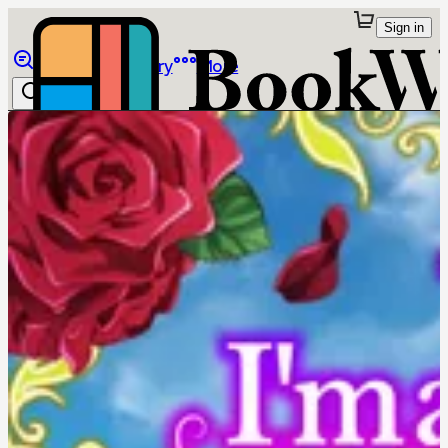
Sign in
Browse
Library
More