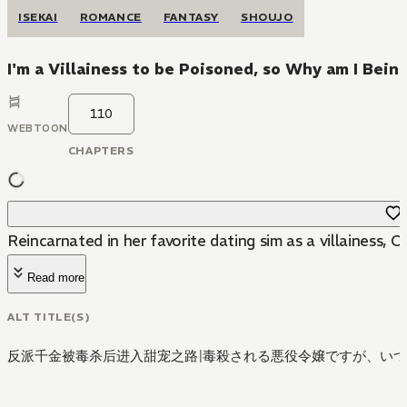
ISEKAI
ROMANCE
FANTASY
SHOUJO
I'm a Villainess to be Poisoned, so Why am I Bei
110
WEBTOON
CHAPTERS
Reincarnated in her favorite dating sim as a villainess, O
Read more
ALT TITLE(S)
反派千金被毒杀后进入甜宠之路
|
毒殺される悪役令嬢ですが、いつ