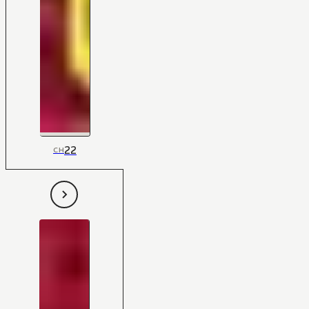
22
CH