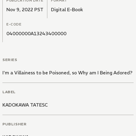
PUBLICATION DATE
FORMAT
Nov 9, 2022 PST
Digital E-Book
E-CODE
04000000A13243400000
SERIES
I'm a Villainess to be Poisoned, so Why am I Being Adored?
LABEL
KADOKAWA TATESC
PUBLISHER