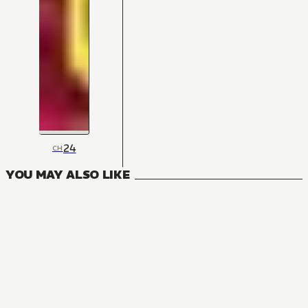
24
CH
YOU MAY ALSO LIKE