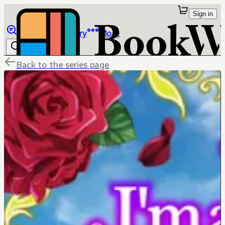
Sign in
Browse
Library
More
Back to the series page