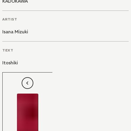
KADOKAWA
ARTIST
Isana Mizuki
TEXT
Itoshiki