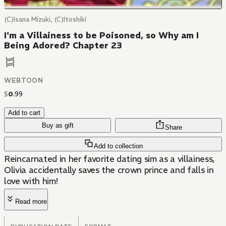
(C)Isana Mizuki, (C)Itoshiki
I'm a Villainess to be Poisoned, so Why am I
Being Adored? Chapter 23
WEBTOON
$
0
.
99
Add to cart
Buy as gift
Share
Add to collection
Reincarnated in her favorite dating sim as a villainess,
Olivia accidentally saves the crown prince and falls in
love with him!
Read more