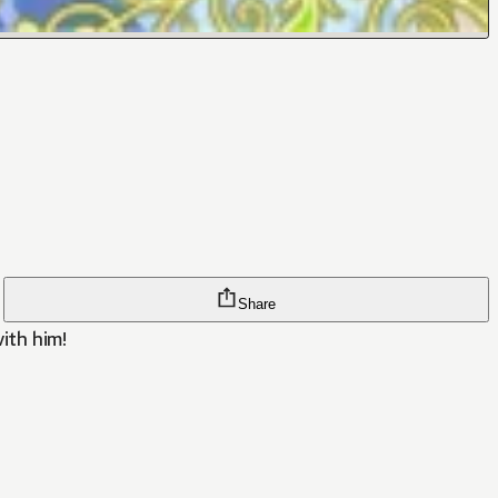
Share
with him!