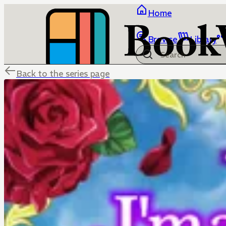
Home
Browse
Library
Back to the series page