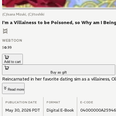
(C)Isana Mizuki, (C)Itoshiki
I'm a Villainess to be Poisoned, so Why am I Bei
WEBTOON
$
0
.
99
Add to cart
Buy as gift
Reincarnated in her favorite dating sim as a villainess, O
Read more
PUBLICATION DATE
FORMAT
E-CODE
May 30, 2026 PDT
Digital E-Book
04000000A25946