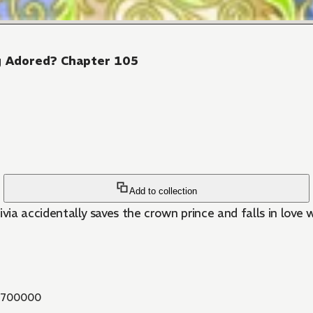
ng Adored? Chapter 105
Add to collection
livia accidentally saves the crown prince and falls in love 
700000