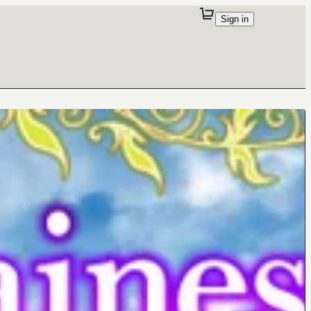
Sign in