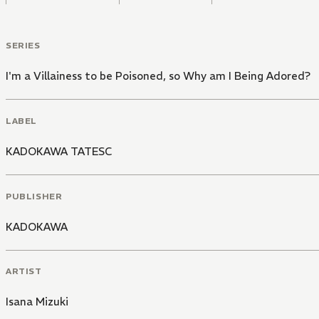
SERIES
I'm a Villainess to be Poisoned, so Why am I Being Adored?
LABEL
KADOKAWA TATESC
PUBLISHER
KADOKAWA
ARTIST
Isana Mizuki