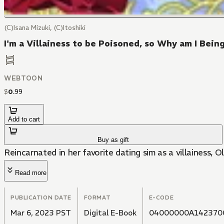
(C)Isana Mizuki, (C)Itoshiki
I'm a Villainess to be Poisoned, so Why am I Bei
WEBTOON
$
0
.
99
Add to cart
Buy as gift
Reincarnated in her favorite dating sim as a villainess, O
Read more
PUBLICATION DATE
FORMAT
E-CODE
Mar 6, 2023 PST
Digital E-Book
04000000A142370