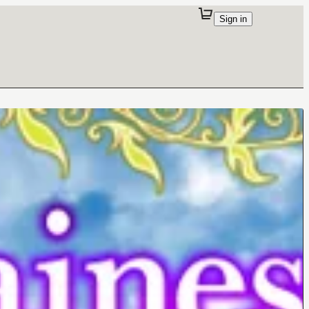
Sign in