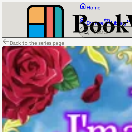
Home
Browse
Library
Back to the series page