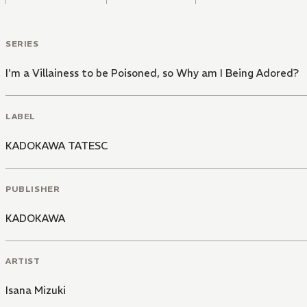
SERIES
I'm a Villainess to be Poisoned, so Why am I Being Adored?
LABEL
KADOKAWA TATESC
PUBLISHER
KADOKAWA
ARTIST
Isana Mizuki