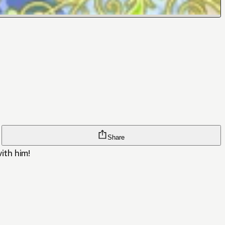
Share
with him!