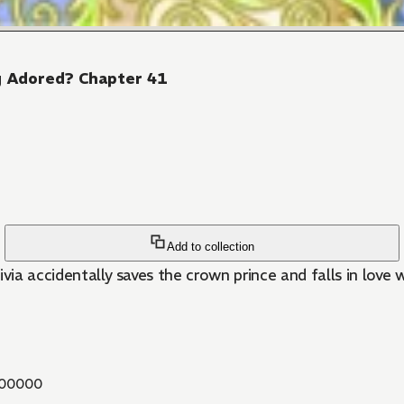
ng Adored? Chapter 41
Add to collection
livia accidentally saves the crown prince and falls in love 
00000