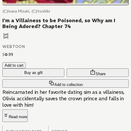
(C)Isana Mizuki, (C)Itoshiki
I'm a Villainess to be Poisoned, so Why am I
Being Adored? Chapter 74
WEBTOON
$
0
.
99
Add to cart
Buy as gift
Share
Add to collection
Reincarnated in her favorite dating sim as a villainess,
Olivia accidentally saves the crown prince and falls in
love with him!
Read more