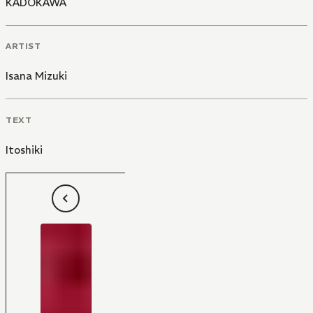
KADOKAWA
ARTIST
Isana Mizuki
TEXT
Itoshiki