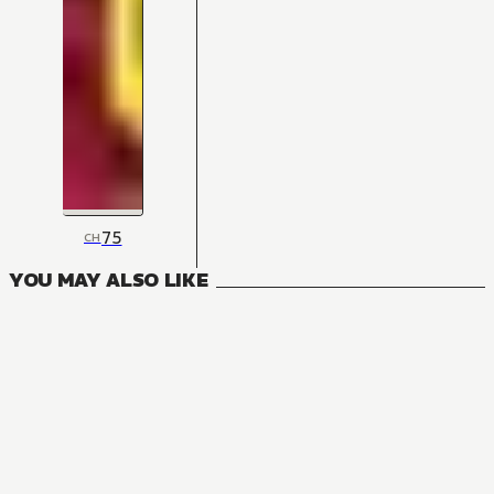
75
CH
YOU MAY ALSO LIKE