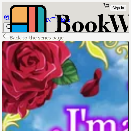
Sign in
Browse
Library
More
Back to the series page