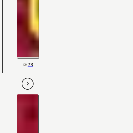
73
CH