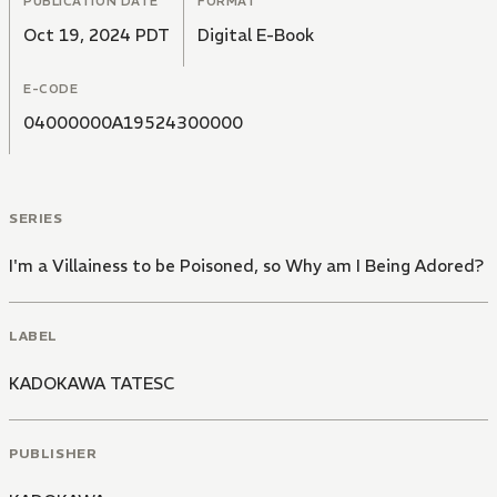
PUBLICATION DATE
FORMAT
Oct 19, 2024 PDT
Digital E-Book
E-CODE
04000000A19524300000
SERIES
I'm a Villainess to be Poisoned, so Why am I Being Adored?
LABEL
KADOKAWA TATESC
PUBLISHER