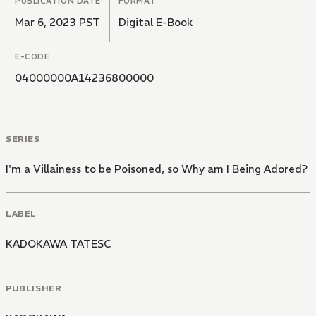
PUBLICATION DATE
FORMAT
Mar 6, 2023 PST
Digital E-Book
E-CODE
04000000A14236800000
SERIES
I'm a Villainess to be Poisoned, so Why am I Being Adored?
LABEL
KADOKAWA TATESC
PUBLISHER