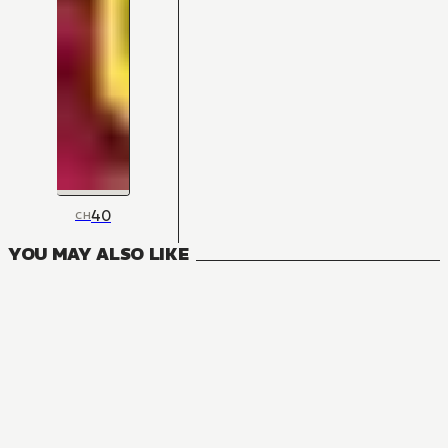
40
CH
YOU MAY ALSO LIKE