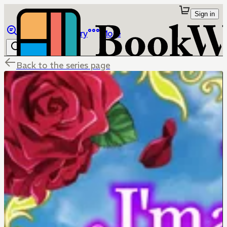
Sign in
Browse
Library
More
Back to the series page