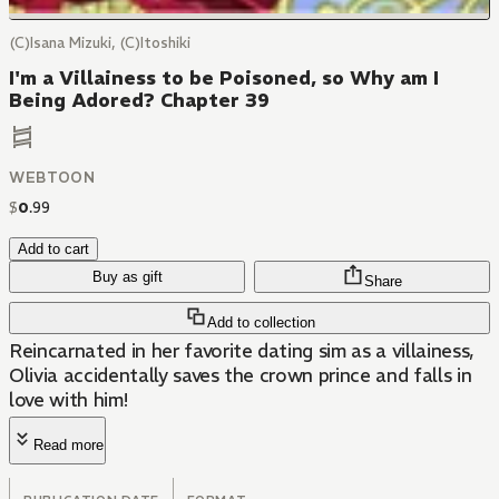
(C)Isana Mizuki, (C)Itoshiki
I'm a Villainess to be Poisoned, so Why am I
Being Adored? Chapter 39
WEBTOON
$
0
.
99
Add to cart
Buy as gift
Share
Add to collection
Reincarnated in her favorite dating sim as a villainess,
Olivia accidentally saves the crown prince and falls in
love with him!
Read more