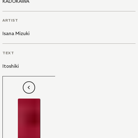
KADOKAWA
ARTIST
Isana Mizuki
TEXT
Itoshiki