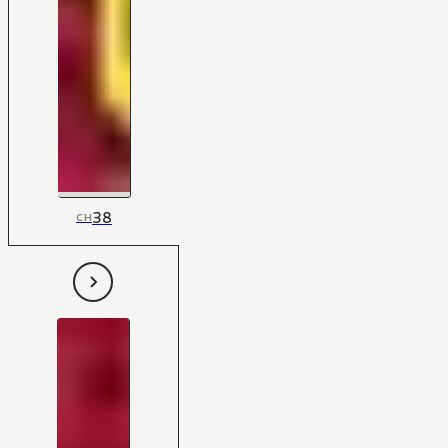
38
CH