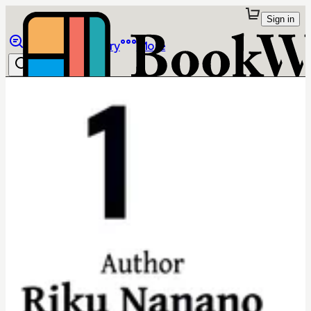
Sign in
Browse
Library
More