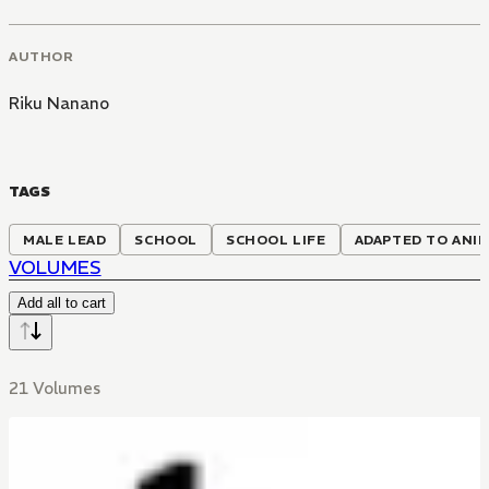
AUTHOR
Riku Nanano
TAGS
MALE LEAD
SCHOOL
SCHOOL LIFE
ADAPTED TO ANI
VOLUMES
Add all to cart
21 Volumes