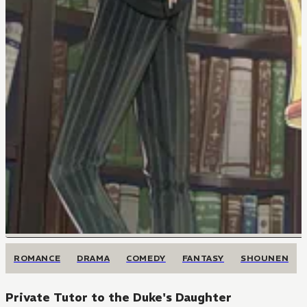
ROMANCE
DRAMA
COMEDY
FANTASY
SHOUNEN
Private Tutor to the Duke's Daughter