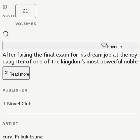
21
NOVEL
VOLUMES
Favorite
After failing the final exam for his dream job at the roy
daughter of one of the kingdom's most powerful nobles
Read more
PUBLISHER
J-Novel Club
ARTIST
cura
,
Fukukitsune