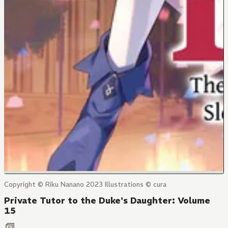
Copyright © Riku Nanano 2023 Illustrations © cura
Private Tutor to the Duke's Daughter: Volume
15