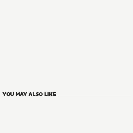
MANGA
Private Tutor to the Duke's Daughter
5
VOLUMES
YOU MAY ALSO LIKE