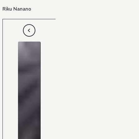
Riku Nanano