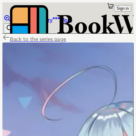
Sign in
Browse
Library
More
Back to the series page