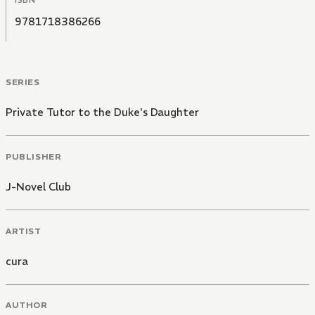
ISBN
9781718386266
SERIES
Private Tutor to the Duke's Daughter
PUBLISHER
J-Novel Club
ARTIST
cura
AUTHOR