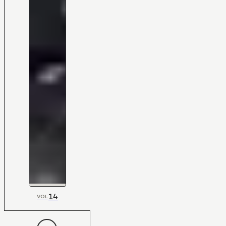
14
VOL