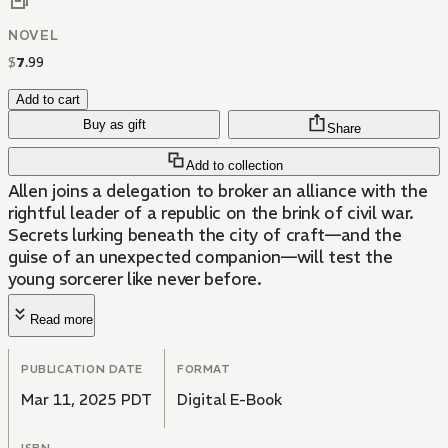
NOVEL
$
7
.
99
Add to cart
Buy as gift
Share
Add to collection
Allen joins a delegation to broker an alliance with the
rightful leader of a republic on the brink of civil war.
Secrets lurking beneath the city of craft—and the
guise of an unexpected companion—will test the
young sorcerer like never before.
Read more
PUBLICATION DATE
FORMAT
Mar 11, 2025 PDT
Digital E-Book