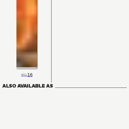
16
VOL
ALSO AVAILABLE AS