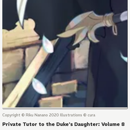
Copyright © Riku Nanano 2020 Illustrations © cura
Private Tutor to the Duke's Daughter: Volume 8