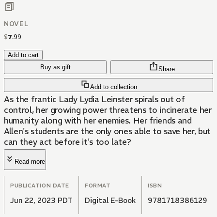
NOVEL
$
7
.
99
Add to cart
Buy as gift
Share
Add to collection
As the frantic Lady Lydia Leinster spirals out of
control, her growing power threatens to incinerate her
humanity along with her enemies. Her friends and
Allen's students are the only ones able to save her, but
can they act before it's too late?
Read more
PUBLICATION DATE
FORMAT
ISBN
Jun 22, 2023 PDT
Digital E-Book
9781718386129