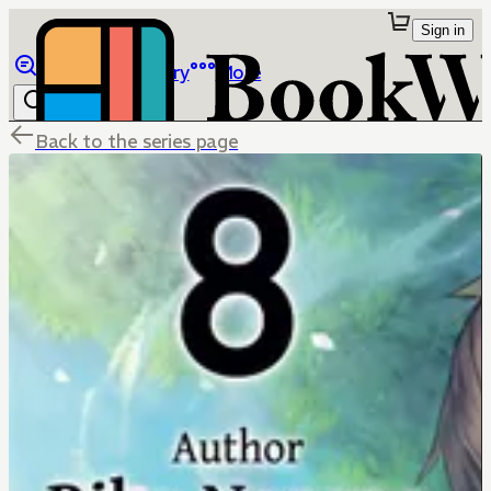
Sign in
Browse
Library
More
Back to the series page