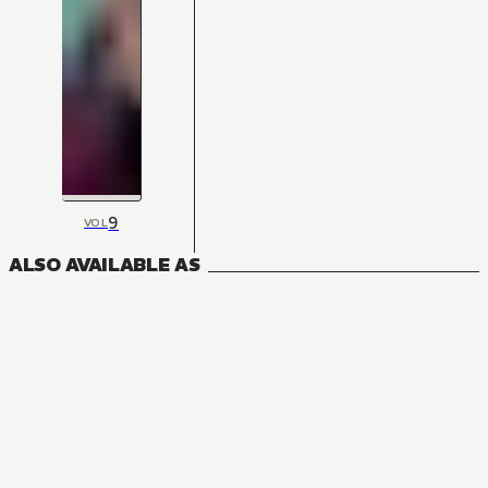
9
VOL
ALSO AVAILABLE AS