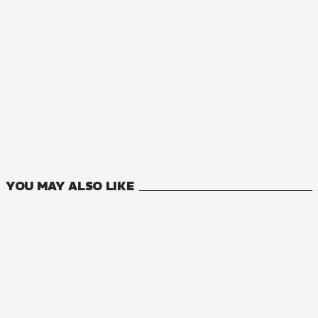
MANGA
Private Tutor to the Duke's Daughter
5
VOLUMES
YOU MAY ALSO LIKE