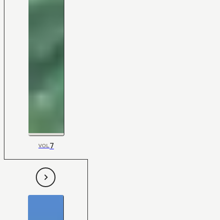
7
VOL