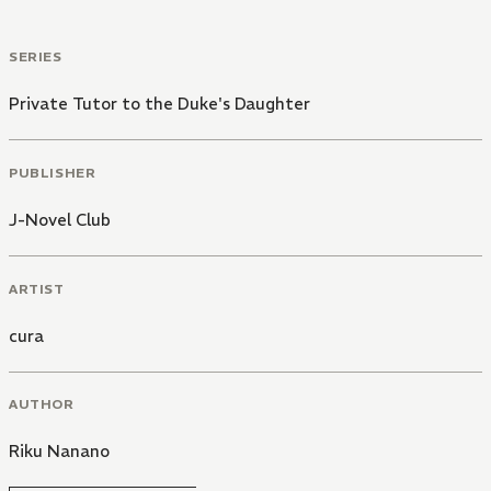
SERIES
Private Tutor to the Duke's Daughter
PUBLISHER
J-Novel Club
ARTIST
cura
AUTHOR
Riku Nanano