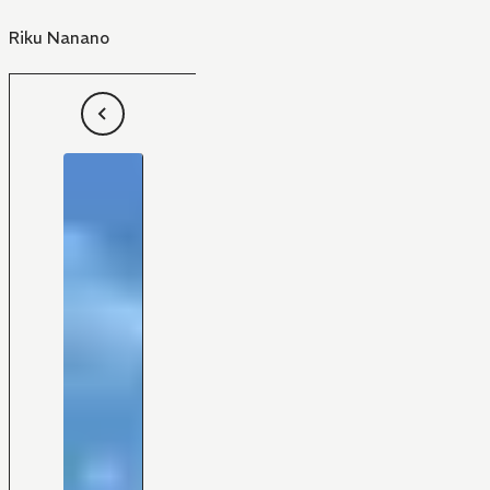
Riku Nanano