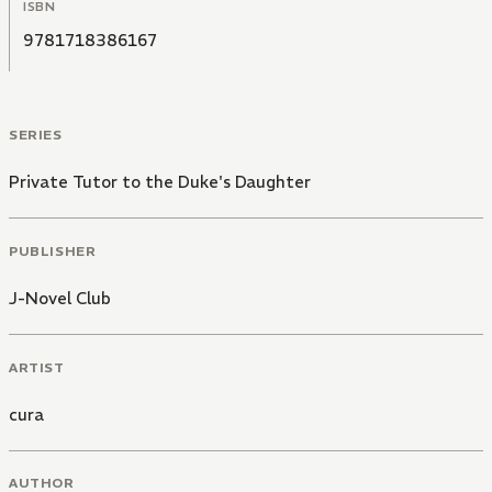
ISBN
9781718386167
SERIES
Private Tutor to the Duke's Daughter
PUBLISHER
J-Novel Club
ARTIST
cura
AUTHOR