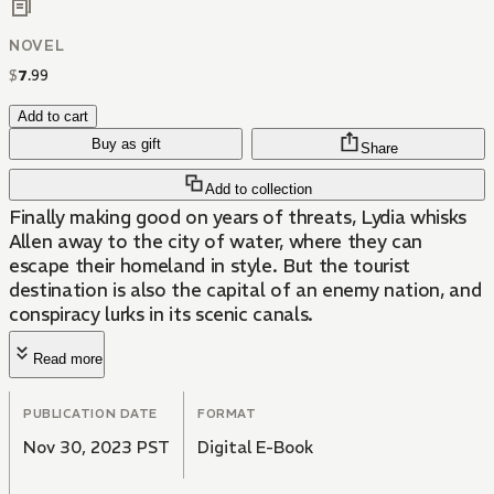
NOVEL
$
7
.
99
Add to cart
Buy as gift
Share
Add to collection
Finally making good on years of threats, Lydia whisks
Allen away to the city of water, where they can
escape their homeland in style. But the tourist
destination is also the capital of an enemy nation, and
conspiracy lurks in its scenic canals.
Read more
PUBLICATION DATE
FORMAT
Nov 30, 2023 PST
Digital E-Book