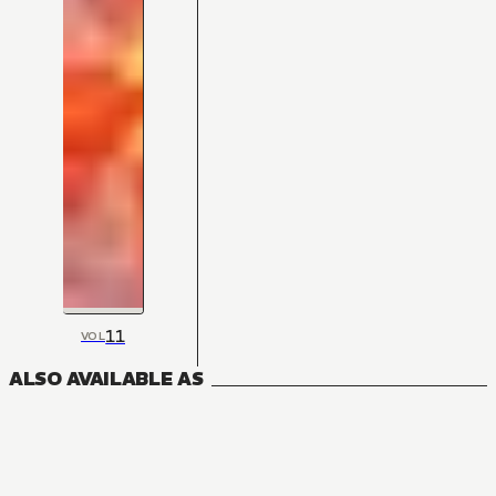
11
VOL
ALSO AVAILABLE AS