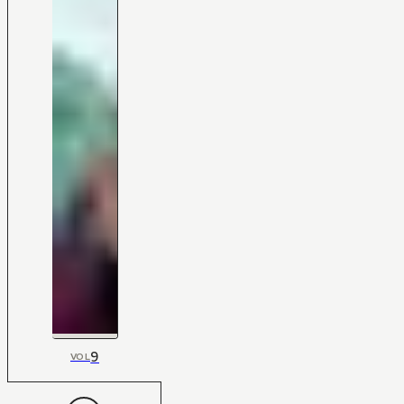
9
VOL