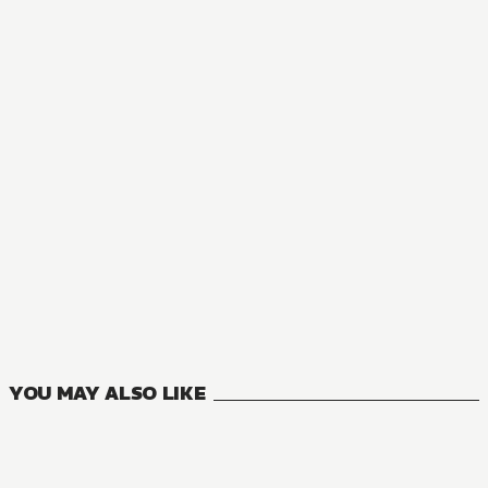
MANGA
Private Tutor to the Duke's Daughter
5
VOLUMES
YOU MAY ALSO LIKE