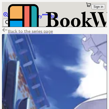
Sign in
Browse
Library
More
Back to the series page