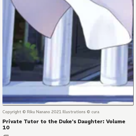
Copyright © Riku Nanano 2021 Illustrations © cura
Private Tutor to the Duke's Daughter: Volume
10