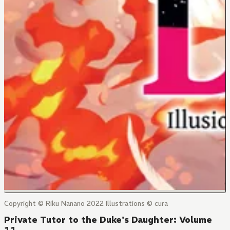
Copyright © Riku Nanano 2022 Illustrations © cura
Private Tutor to the Duke's Daughter: Volume