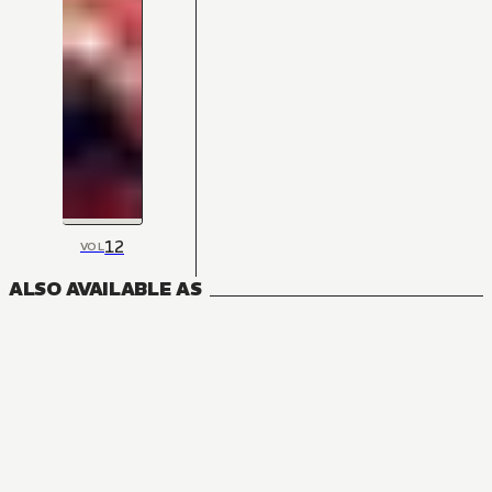
12
VOL
ALSO AVAILABLE AS