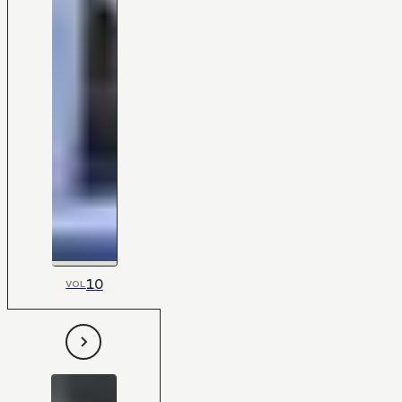
10
VOL