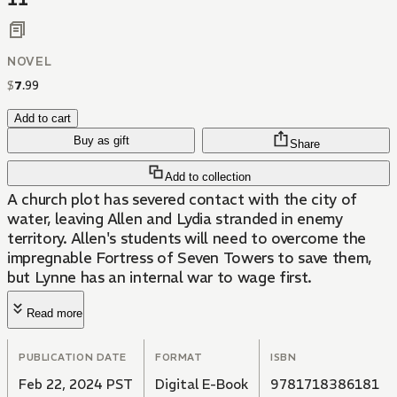
11
NOVEL
$
7
.
99
Add to cart
Buy as gift
Share
Add to collection
A church plot has severed contact with the city of
water, leaving Allen and Lydia stranded in enemy
territory. Allen's students will need to overcome the
impregnable Fortress of Seven Towers to save them,
but Lynne has an internal war to wage first.
Read more
PUBLICATION DATE
FORMAT
ISBN
Feb 22, 2024 PST
Digital E-Book
9781718386181