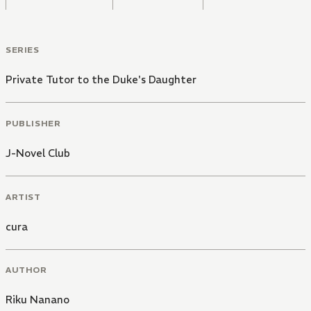
SERIES
Private Tutor to the Duke's Daughter
PUBLISHER
J-Novel Club
ARTIST
cura
AUTHOR
Riku Nanano