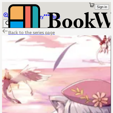
Sign in
Browse
Library
More
Back to the series page