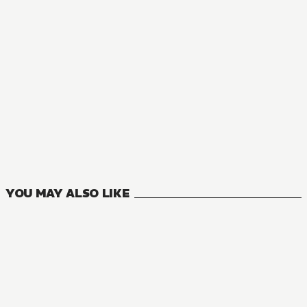
MANGA
Private Tutor to the Duke's Daughter
5
VOLUMES
YOU MAY ALSO LIKE