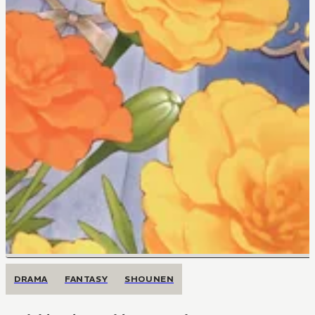
DRAMA
FANTASY
SHOUNEN