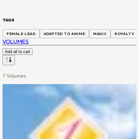
TAGS
FEMALE LEAD
ADAPTED TO ANIME
MAGIC
ROYALTY
VOLUMES
Add all to cart
7 Volumes