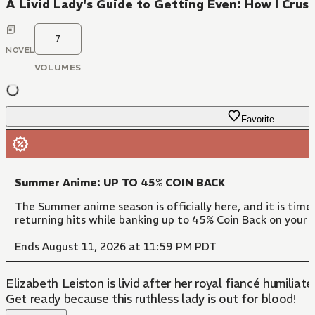
A Livid Lady's Guide to Getting Even: How I Cru
7
NOVEL
VOLUMES
Favorite
Summer Anime: UP TO 45% COIN BACK
The Summer anime season is officially here, and it is time
returning hits while banking up to 45% Coin Back on your c
Ends August 11, 2026 at 11:59 PM PDT
Elizabeth Leiston is livid after her royal fiancé humilia
Get ready because this ruthless lady is out for blood!