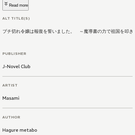
Read more
ALT TITLE(S)
ブチ切れ令嬢は報復を誓いました。 ～魔導書の力で祖国を叩き
PUBLISHER
J-Novel Club
ARTIST
Masami
AUTHOR
Hagure metabo