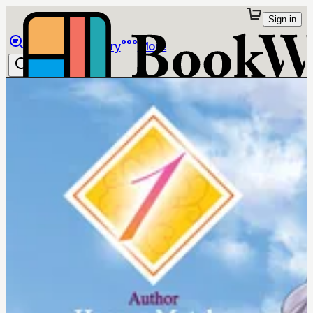
Sign in
Browse
Library
More