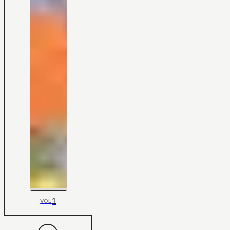
1
VOL