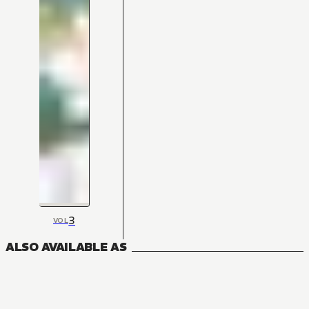
3
VOL
ALSO AVAILABLE AS