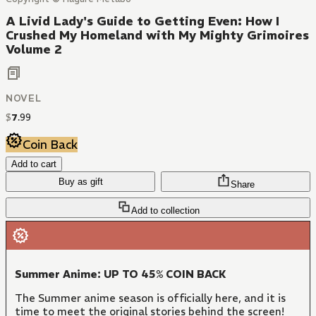
A Livid Lady's Guide to Getting Even: How I
Crushed My Homeland with My Mighty Grimoires
Volume 2
NOVEL
$
7
.
99
Coin Back
Add to cart
Buy as gift
Share
Add to collection
Summer Anime: UP TO 45% COIN BACK
The Summer anime season is officially here, and it is
time to meet the original stories behind the screen!