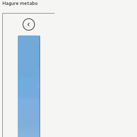
Hagure metabo