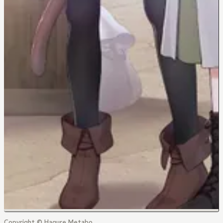
Copyright © Hagure Metabo