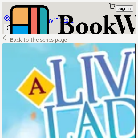
Sign in
Browse
Library
More
Back to the series page