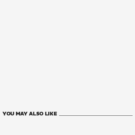
MANGA
A Livid Lady's Guide to Getting Even: How I Crushed My H
8
VOLUMES
YOU MAY ALSO LIKE