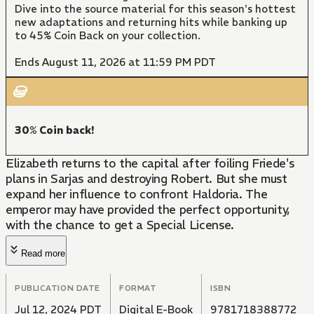
Dive into the source material for this season's hottest
new adaptations and returning hits while banking up
to 45% Coin Back on your collection.
Ends August 11, 2026 at 11:59 PM PDT
30% Coin back!
Elizabeth returns to the capital after foiling Friede's
plans in Sarjas and destroying Robert. But she must
expand her influence to confront Haldoria. The
emperor may have provided the perfect opportunity,
with the chance to get a Special License.
Read more
PUBLICATION DATE
FORMAT
ISBN
Jul 12, 2024 PDT
Digital E-Book
9781718388772