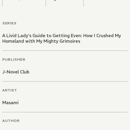
SERIES
A Livid Lady's Guide to Getting Even: How I Crushed My
Homeland with My Mighty Grimoires
PUBLISHER
J-Novel Club
ARTIST
Masami
AUTHOR