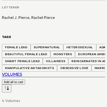
LETTERER
Rachel J. Pierce
,
Rachel Pierce
TAGS
FEMALE LEAD
SUPERNATURAL
HETEROSEXUAL
ADA
BEAUTIFUL FEMALE LEAD
MONSTERS
EUROPEAN AMBI
SMART FEMALE LEAD
VILLAINESS
REINCARNATED IN A
MANIPULATIVE ANTAGONISTS
OBSESSIVE LOVE
MARRI
VOLUMES
Add all to cart
4 Volumes