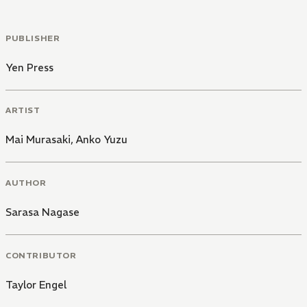
PUBLISHER
Yen Press
ARTIST
Mai Murasaki
,
Anko Yuzu
AUTHOR
Sarasa Nagase
CONTRIBUTOR
Taylor Engel