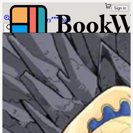
Sign in
Browse
Library
More