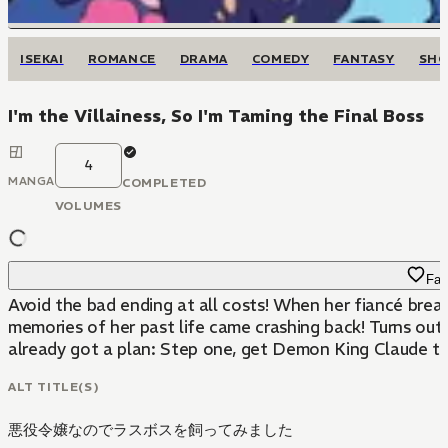
ISEKAI
ROMANCE
DRAMA
COMEDY
FANTASY
SH
I'm the Villainess, So I'm Taming the Final Boss
4
MANGA
COMPLETED
VOLUMES
Fav
Avoid the bad ending at all costs! When her fiancé breaks up with her in front of the entire student body, noblewoman Aileen d’Autriche is devastated-or she would have been, if that wasn’t also the exact moment
memories of her past life came crashing back! Turns out,
already got a plan: Step one, get Demon King Claude to fa
ALT TITLE(S)
悪役令嬢なのでラスボスを飼ってみました