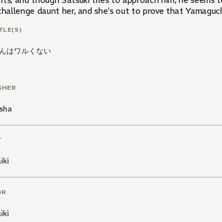
nts, and though Satsuki tries to approach him, he seems t
 challenge daunt her, and she's out to prove that Yamaguc
TLE(S)
んはワルくない
SHER
sha
T
iki
OR
iki