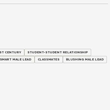
ST CENTURY
STUDENT-STUDENT RELATIONSHIP
SMART MALE LEAD
CLASSMATES
BLUSHING MALE LEAD