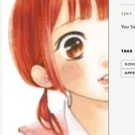
TEXT
Yuu Sa
TAGS
SCH
APP