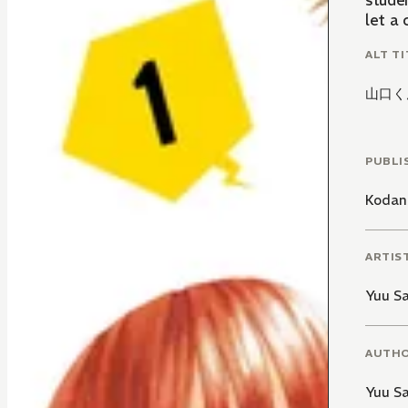
stude
let a
ALT TI
山口く
PUBLI
Kodan
ARTIS
Yuu Sa
AUTH
Yuu Sa