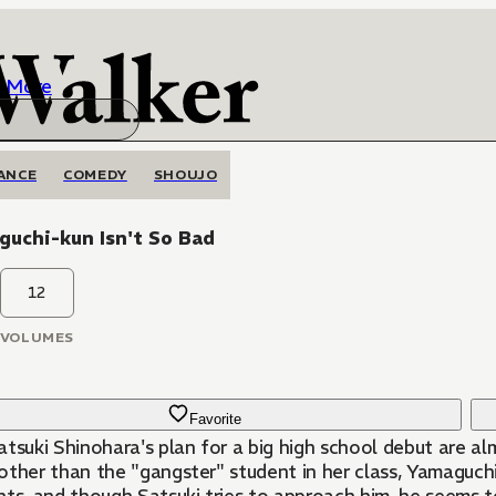
More
ANCE
COMEDY
SHOUJO
uchi-kun Isn't So Bad
12
VOLUMES
Favorite
tsuki Shinohara's plan for a big high school debut are alm
other than the "gangster" student in her class, Yamaguchi