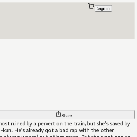
Sign in
Share
ost ruined by a pervert on the train, but she's saved by
-kun. He's already got a bad rap with the other