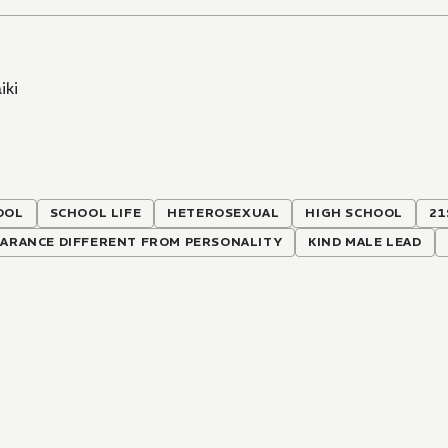
iki
OOL
SCHOOL LIFE
HETEROSEXUAL
HIGH SCHOOL
21
EARANCE DIFFERENT FROM PERSONALITY
KIND MALE LEAD