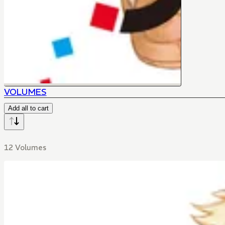
VOLUMES
Add all to cart
12 Volumes