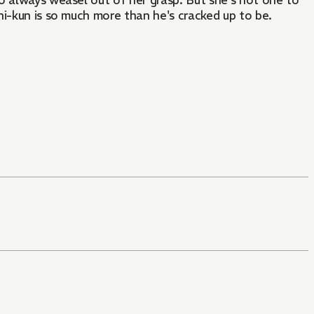
o always weasel out of her grasp. But she's not one to
hi-kun is so much more than he's cracked up to be.