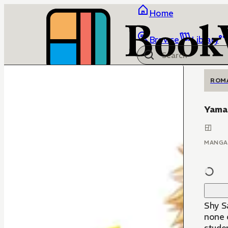
Home
Browse
Library
ROM
Yamag
MANGA
Shy Sa
none 