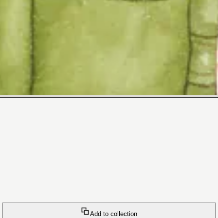
Add to collection