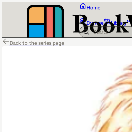
Home
Browse
Library
Back to the series page