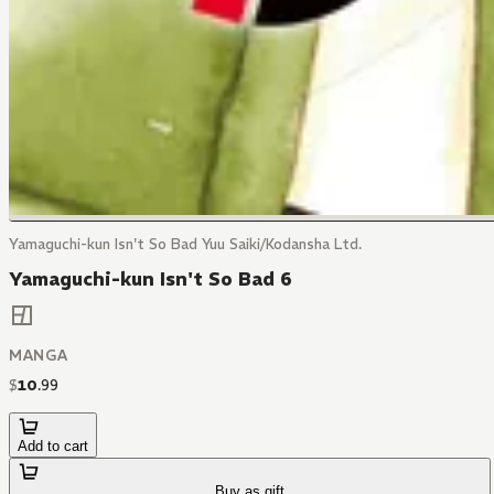
Yamaguchi-kun Isn't So Bad Yuu Saiki/Kodansha Ltd.
Yamaguchi-kun Isn't So Bad 6
MANGA
$
10
.
99
Add to cart
Buy as gift