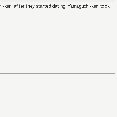
hi-kun, after they started dating. Yamaguchi-kun took