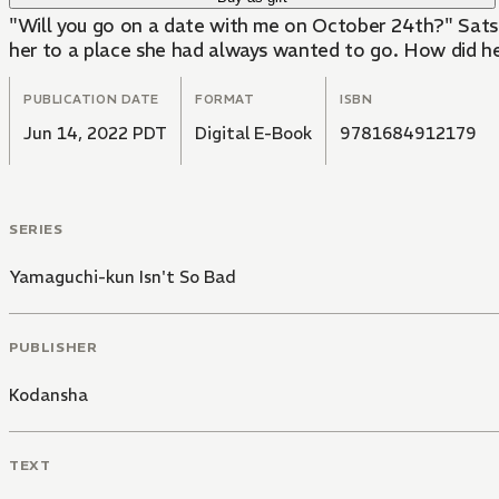
"Will you go on a date with me on October 24th?" Satsuk
her to a place she had always wanted to go. How did h
PUBLICATION DATE
FORMAT
ISBN
Jun 14, 2022 PDT
Digital E-Book
9781684912179
SERIES
Yamaguchi-kun Isn't So Bad
PUBLISHER
Kodansha
TEXT