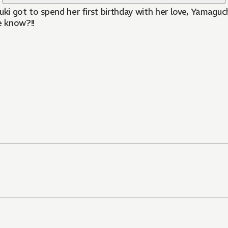
i got to spend her first birthday with her love, Yamaguc
e know?!!