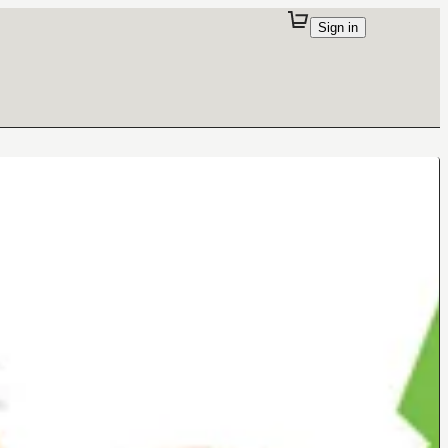
Sign in