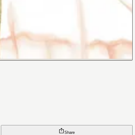
Share