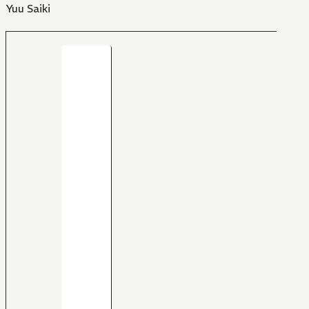
Yuu Saiki