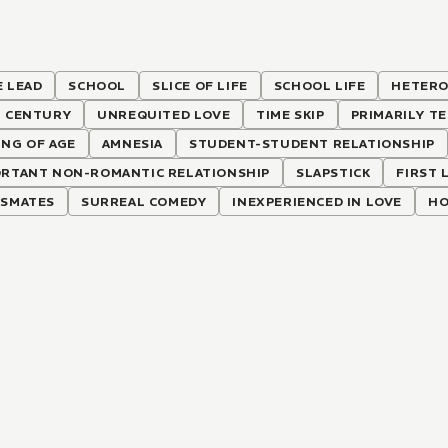
 LEAD
SCHOOL
SLICE OF LIFE
SCHOOL LIFE
HETERO
T CENTURY
UNREQUITED LOVE
TIME SKIP
PRIMARILY T
NG OF AGE
AMNESIA
STUDENT-STUDENT RELATIONSHIP
ORTANT NON-ROMANTIC RELATIONSHIP
SLAPSTICK
FIRST 
SSMATES
SURREAL COMEDY
INEXPERIENCED IN LOVE
HO