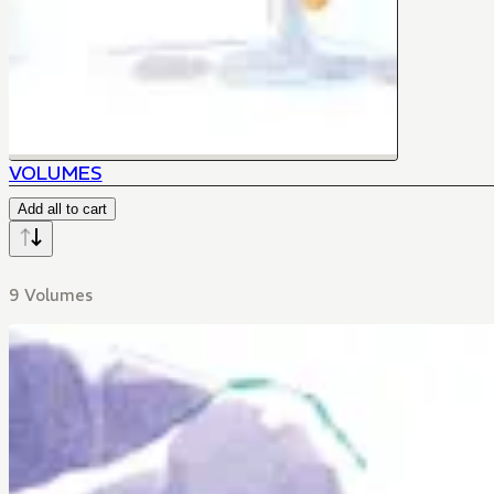
VOLUMES
Add all to cart
9 Volumes