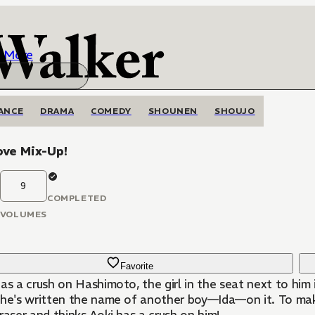
More
ANCE
DRAMA
COMEDY
SHOUNEN
SHOUJO
ove Mix-Up!
9
COMPLETED
VOLUMES
Favorite
as a crush on Hashimoto, the girl in the seat next to him
she's written the name of another boy—Ida—on it. To mak