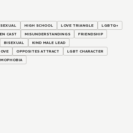
SEXUAL
HIGH SCHOOL
LOVE TRIANGLE
LGBTQ+
EEN CAST
MISUNDERSTANDINGS
FRIENDSHIP
BISEXUAL
KIND MALE LEAD
LOVE
OPPOSITES ATTRACT
LGBT CHARACTER
MOPHOBIA