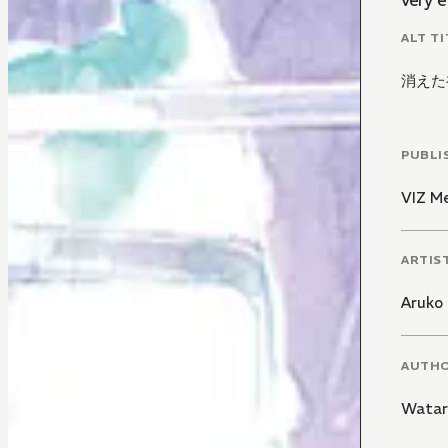
very e
ALT TI
消えた
PUBLI
VIZ M
ARTIS
Aruko
AUTH
Watar