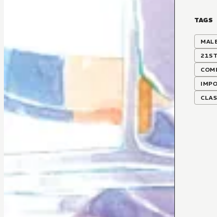
TAGS
MALE
21S
COMI
IMP
CLA