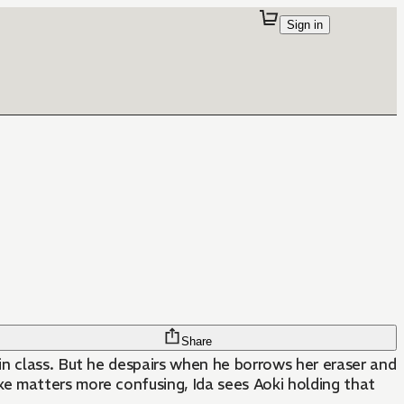
Sign in
Share
 in class. But he despairs when he borrows her eraser and
e matters more confusing, Ida sees Aoki holding that