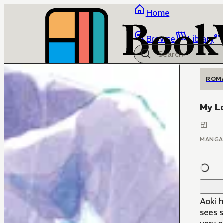
Home
Browse
Library
ROM
My L
MANGA
Aoki h
sees 