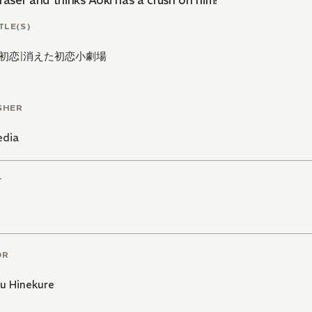
raser and thinks Aoki has a crush on him!
TLE(S)
初恋
|
消えた初恋小劇場
SHER
edia
T
OR
u Hinekure