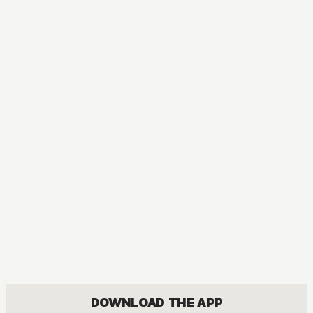
DOWNLOAD THE APP