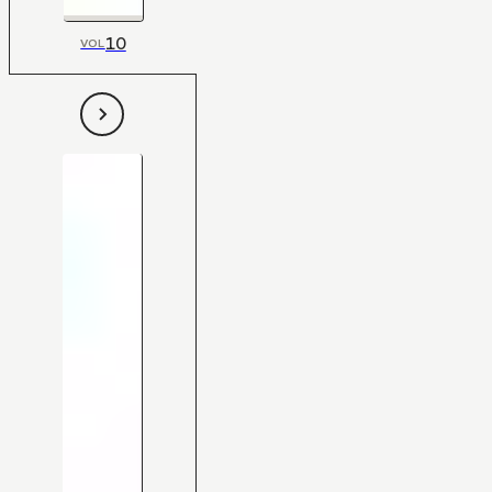
10
VOL