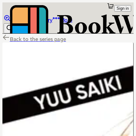
Sign in
Browse
Library
More
Back to the series page