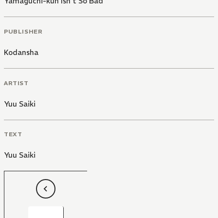
Yamaguchi-kun Isn't So Bad
PUBLISHER
Kodansha
ARTIST
Yuu Saiki
TEXT
Yuu Saiki