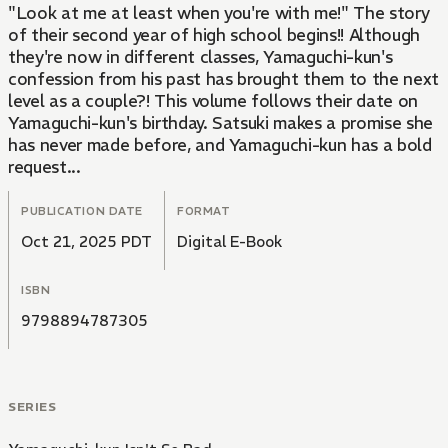
"Look at me at least when you're with me!" The story
of their second year of high school begins!! Although
they're now in different classes, Yamaguchi-kun's
confession from his past has brought them to the next
level as a couple?! This volume follows their date on
Yamaguchi-kun's birthday. Satsuki makes a promise she
has never made before, and Yamaguchi-kun has a bold
request...
PUBLICATION DATE
FORMAT
Oct 21, 2025 PDT
Digital E-Book
ISBN
9798894787305
SERIES