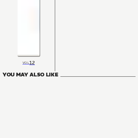
12
VOL
YOU MAY ALSO LIKE