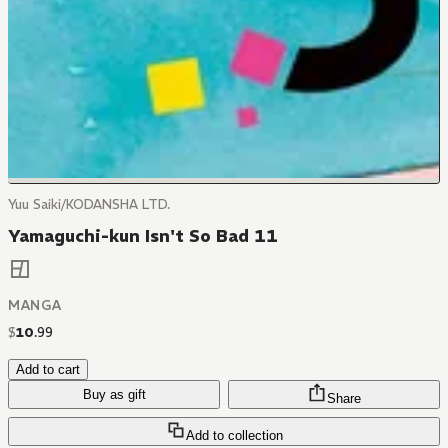
Yuu Saiki/KODANSHA LTD.
Yamaguchi-kun Isn't So Bad 11
MANGA
$
10
.
99
Add to cart
Buy as gift
Share
Add to collection