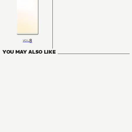
8
VOL
YOU MAY ALSO LIKE