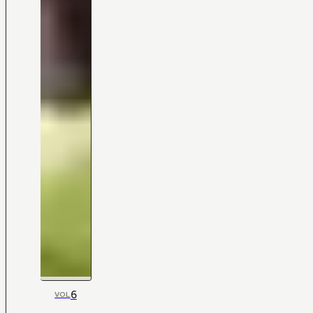
6
VOL