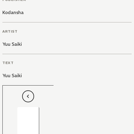
Kodansha
ARTIST
Yuu Saiki
TEXT
Yuu Saiki