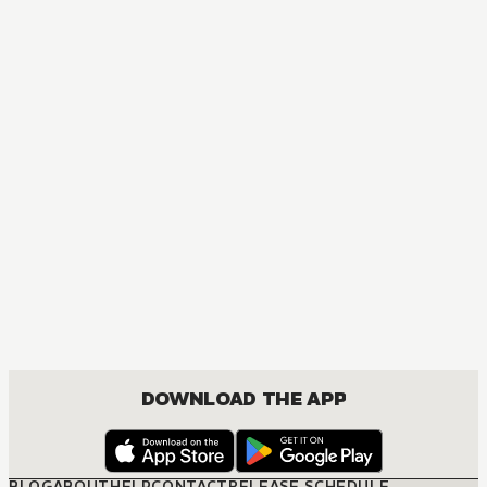
DOWNLOAD THE APP
BLOG
ABOUT
HELP
CONTACT
RELEASE SCHEDULE