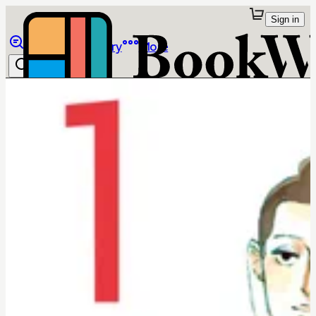
Sign in
Browse
Library
More