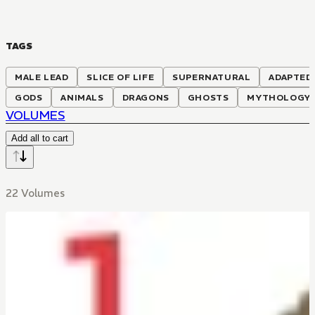
TAGS
MALE LEAD
SLICE OF LIFE
SUPERNATURAL
ADAPTED
GODS
ANIMALS
DRAGONS
GHOSTS
MYTHOLOGY
VOLUMES
Add all to cart
22 Volumes