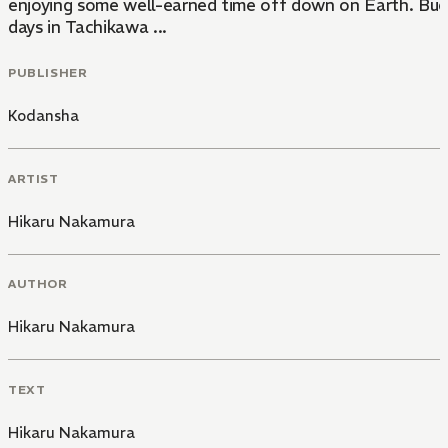
enjoying some well-earned time off down on Earth. Buddh
days in Tachikawa ...
PUBLISHER
Kodansha
ARTIST
Hikaru Nakamura
AUTHOR
Hikaru Nakamura
TEXT
Hikaru Nakamura