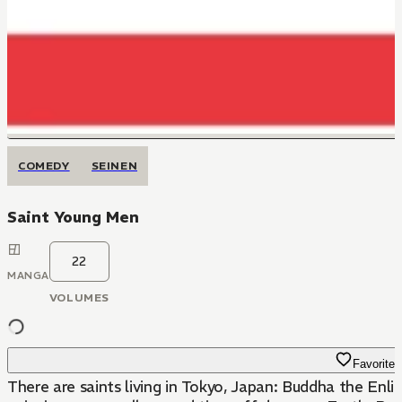
COMEDY
SEINEN
Saint Young Men
22
MANGA
VOLUMES
Favorite
There are saints living in Tokyo, Japan: Buddha the Enl