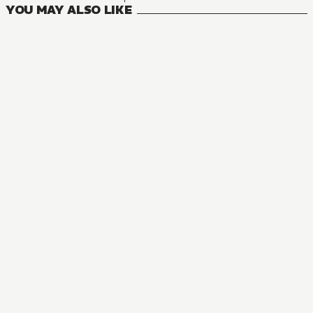
YOU MAY ALSO LIKE