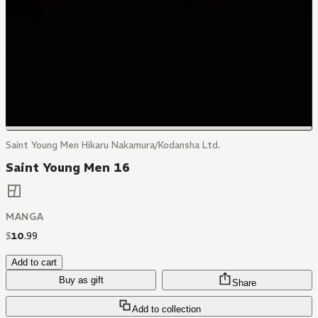
Saint Young Men Hikaru Nakamura/Kodansha Ltd.
Saint Young Men 16
MANGA
$
10
.
99
Add to cart
Buy as gift
Share
Add to collection