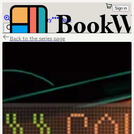
Sign in
Browse
Library
More
Back to the series page