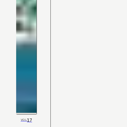
17
VOL