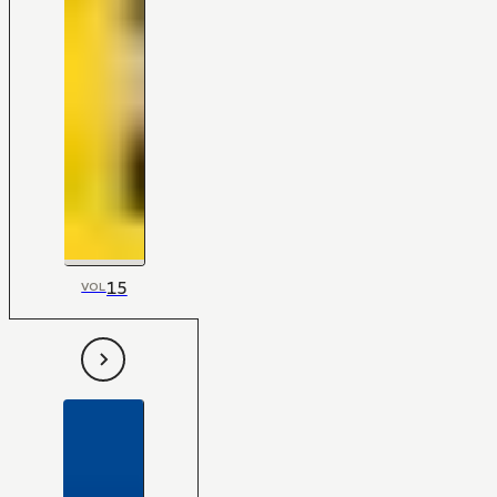
15
VOL