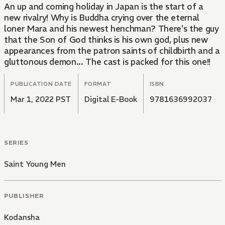
An up and coming holiday in Japan is the start of a
new rivalry! Why is Buddha crying over the eternal
loner Mara and his newest henchman? There's the guy
that the Son of God thinks is his own god, plus new
appearances from the patron saints of childbirth and a
gluttonous demon... The cast is packed for this one!!
PUBLICATION DATE
FORMAT
ISBN
Mar 1, 2022 PST
Digital E-Book
9781636992037
SERIES
Saint Young Men
PUBLISHER
Kodansha