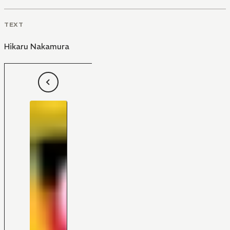
TEXT
Hikaru Nakamura