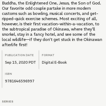
Buddha, the Enlightened One, Jesus, the Son of God.
Our favorite odd couple partake in more modern
customs such as bowling, musical concerts, and get-
ripped-quick exercise schemes. Most exciting of all,
however, is their first vacation-within-a-vacation, to
the subtropical paradise of Okinawa, where they'll
snorkel, stay in a fancy hotel, and see some of the
local wildlife—if they don't get stuck in the Okinawan
afterlife first!
PUBLICATION DATE
FORMAT
Sep 15, 2020 PDT
Digital E-Book
ISBN
9781646596997
SERIES