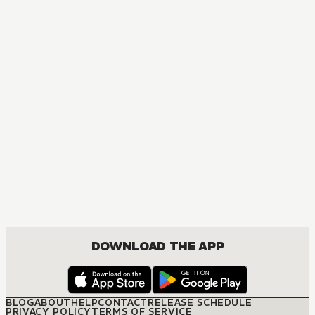
MANGA
One Piece
ACTION, COMEDY, DRAMA, FANTASY, SHOUNEN
DOWNLOAD THE APP
BLOG
ABOUT
HELP
CONTACT
RELEASE SCHEDULE
PRIVACY POLICY
TERMS OF SERVICE