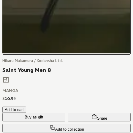
Hikaru Nakamura / Kodansha Ltd.
Saint Young Men 8
MANGA
$
10
.
99
Add to cart
Buy as gift
Share
Add to collection