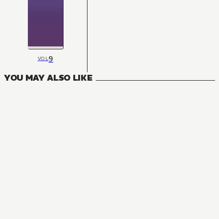
9
VOL
YOU MAY ALSO LIKE