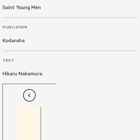
Saint Young Men
PUBLISHER
Kodansha
TEXT
Hikaru Nakamura