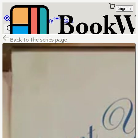
Sign in
Browse
Library
More
Back to the series page