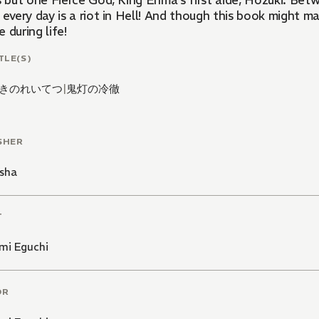
s but one Fierce God, King Enma's first aide, Hozuki. Bet
 every day is a riot in Hell! And though this book might m
 during life!
TLE(S)
きのれいてつ
|
鬼灯の冷徹
SHER
sha
T
mi Eguchi
OR