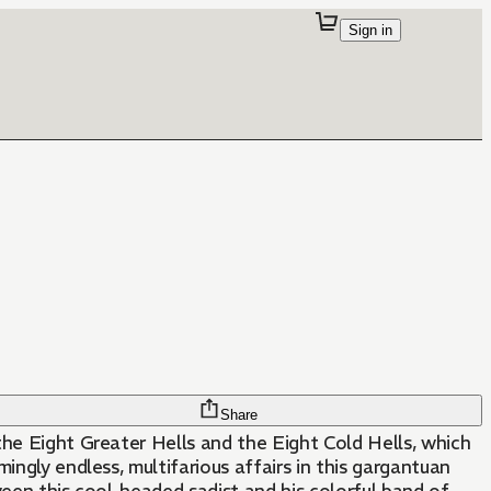
Sign in
Share
 the Eight Greater Hells and the Eight Cold Hells, which
ingly endless, multifarious affairs in this gargantuan