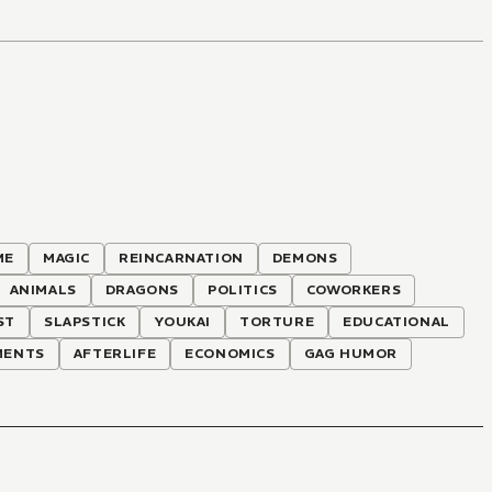
ME
MAGIC
REINCARNATION
DEMONS
ANIMALS
DRAGONS
POLITICS
COWORKERS
ST
SLAPSTICK
YOUKAI
TORTURE
EDUCATIONAL
MENTS
AFTERLIFE
ECONOMICS
GAG HUMOR