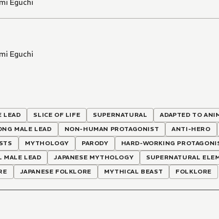
mi Eguchi
mi Eguchi
 LEAD
SLICE OF LIFE
SUPERNATURAL
ADAPTED TO ANI
ONG MALE LEAD
NON-HUMAN PROTAGONIST
ANTI-HERO
STS
MYTHOLOGY
PARODY
HARD-WORKING PROTAGONI
 MALE LEAD
JAPANESE MYTHOLOGY
SUPERNATURAL ELE
RE
JAPANESE FOLKLORE
MYTHICAL BEAST
FOLKLORE