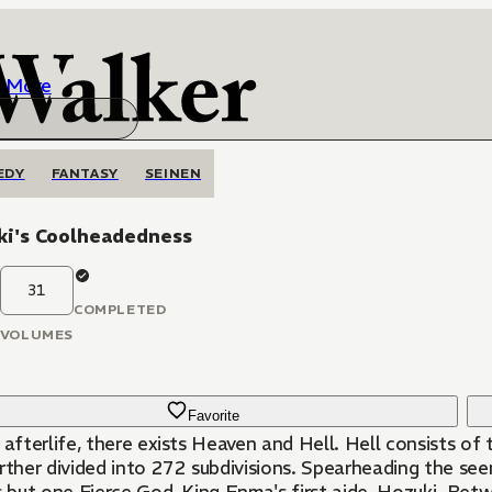
More
EDY
FANTASY
SEINEN
ki's Coolheadedness
31
COMPLETED
VOLUMES
Favorite
 afterlife, there exists Heaven and Hell. Hell consists of
rther divided into 272 subdivisions. Spearheading the seem