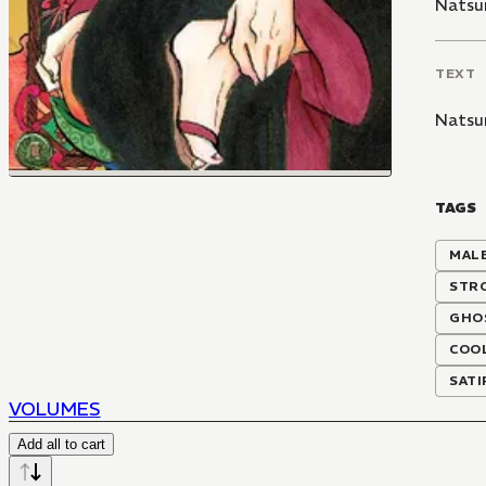
Natsu
TEXT
Natsu
TAGS
MALE
STR
GHO
COOL
SATI
VOLUMES
Add all to cart