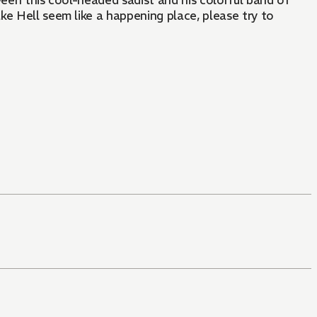
ween this cool-headed sadist and his colorful band of
ake Hell seem like a happening place, please try to