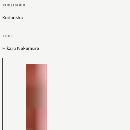
PUBLISHER
Kodansha
TEXT
Hikaru Nakamura