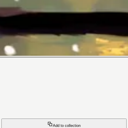
Add to collection