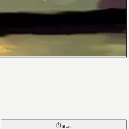
Share