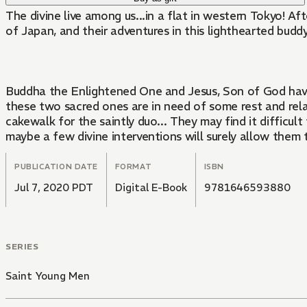
The divine live among us...in a flat in western Tokyo! A
of Japan, and their adventures in this lighthearted budd
Buddha the Enlightened One and Jesus, Son of God have s
these two sacred ones are in need of some rest and rela
cakewalk for the saintly duo... They may find it difficu
maybe a few divine interventions will surely allow them 
PUBLICATION DATE
FORMAT
ISBN
Jul 7, 2020 PDT
Digital E-Book
9781646593880
SERIES
Saint Young Men