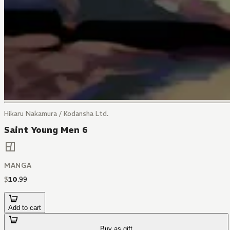
Hikaru Nakamura / Kodansha Ltd.
Saint Young Men 6
MANGA
$
10
.
99
Add to cart
Buy as gift