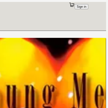
Sign in