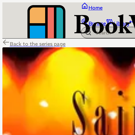
Home
Browse
Library
Back to the series page