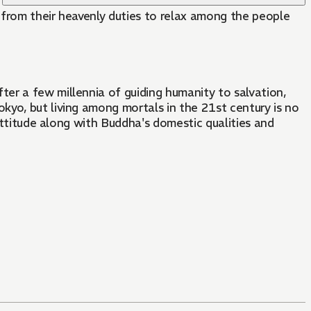
k from their heavenly duties to relax among the people
er a few millennia of guiding humanity to salvation,
kyo, but living among mortals in the 21st century is no
 attitude along with Buddha's domestic qualities and