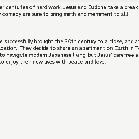
fter centuries of hard work, Jesus and Buddha take a brea
y comedy are sure to bring mirth and merriment to all!
uccessfully brought the 20th century to a close, and aft
xation. They decide to share an apartment on Earth in To
lt to navigate modern Japanese living, but Jesus' carefree
to enjoy their new lives with peace and love.