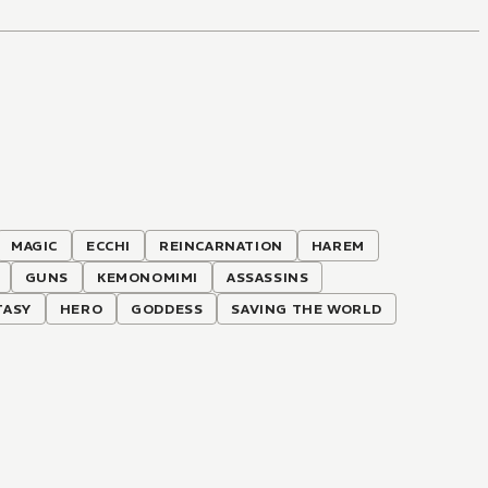
MAGIC
ECCHI
REINCARNATION
HAREM
GUNS
KEMONOMIMI
ASSASSINS
TASY
HERO
GODDESS
SAVING THE WORLD