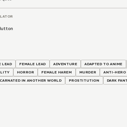
LATOR
Hutton
 LEAD
FEMALE LEAD
ADVENTURE
ADAPTED TO ANIME
LITY
HORROR
FEMALE HAREM
MURDER
ANTI-HERO
NCARNATED IN ANOTHER WORLD
PROSTITUTION
DARK FAN