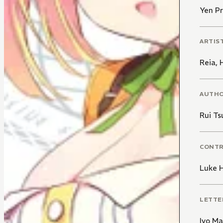
Yen Pr
ARTIS
Reia
,
AUTH
Rui Ts
CONT
Luke 
LETTE
Ivo M