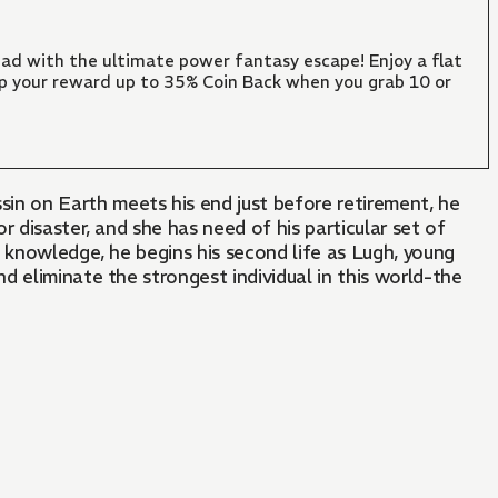
ad with the ultimate power fantasy escape! Enjoy a flat
mp your reward up to 35% Coin Back when you grab 10 or
n on Earth meets his end just before retirement, he
 disaster, and she has need of his particular set of
y knowledge, he begins his second life as Lugh, young
nd eliminate the strongest individual in this world-the