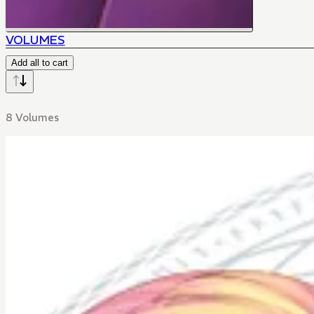
VOLUMES
Add all to cart
8 Volumes