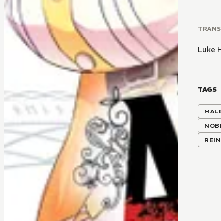
TRANS
Luke 
TAGS
MALE
NOBI
REI