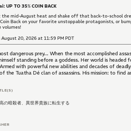
ai: UP TO 35% COIN BACK
 the mid-August heat and shake off that back-to-school dre
Coin Back on your favorite unstoppable protagonists, or bu
 volumes!
 August 20, 2026 at 11:59 PM PDT
ost dangerous prey… When the most accomplished assassi
himself standing before a goddess. Her world is headed for
s. Armed with powerful new abilities and decades of deadl
of the Tuatha Dé clan of assassins. His mission: to find a
TLE(S)
高の暗殺者、異世界貴族に転生する
SHER