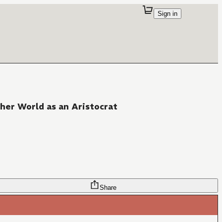
Sign in
her World as an Aristocrat
Share