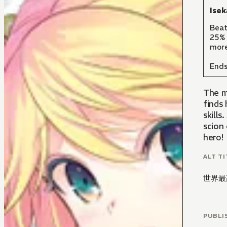
Isek
Beat
25% 
more
Ends
The m
finds 
skill
scion 
hero!
ALT TI
世界最
PUBLI