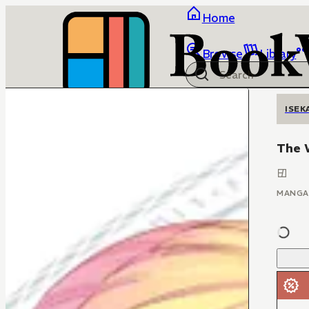
Home
Browse
Library
ISEK
The W
MANGA