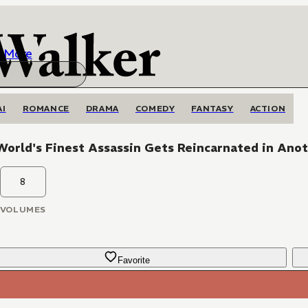
More
AI
ROMANCE
DRAMA
COMEDY
FANTASY
ACTION
orld's Finest Assassin Gets Reincarnated in Anot
8
VOLUMES
Favorite