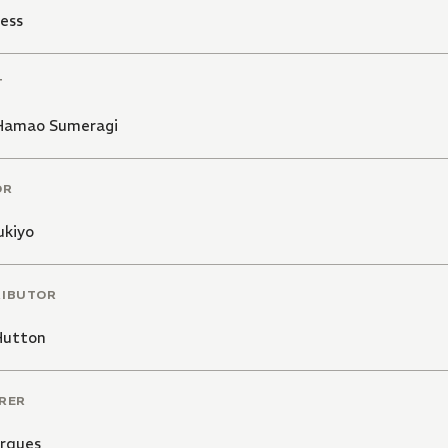
ess
T
Hamao Sumeragi
OR
ukiyo
RIBUTOR
Hutton
RER
arques