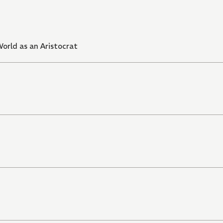
orld as an Aristocrat