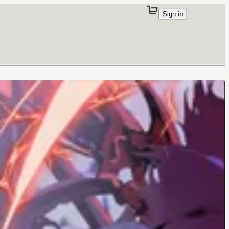
Sign in