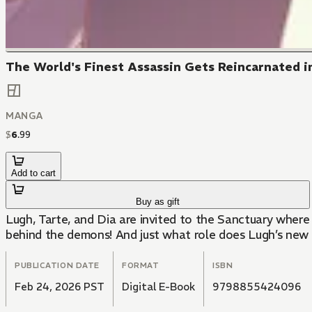
The World's Finest Assassin Gets Reincarnated in
MANGA
$
6
.
99
Add to cart
Buy as gift
Lugh, Tarte, and Dia are invited to the Sanctuary where
behind the demons! And just what role does Lugh’s new 
PUBLICATION DATE
FORMAT
ISBN
Feb 24, 2026 PST
Digital E-Book
9798855424096