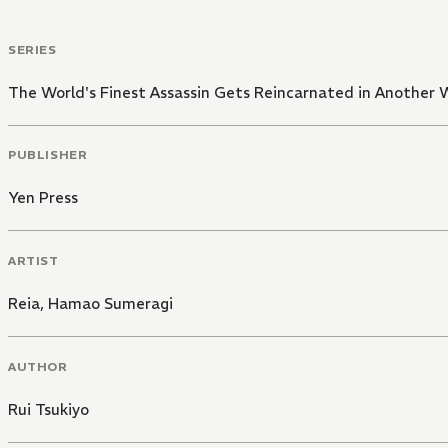
SERIES
The World's Finest Assassin Gets Reincarnated in Another W
PUBLISHER
Yen Press
ARTIST
Reia
,
Hamao Sumeragi
AUTHOR
Rui Tsukiyo