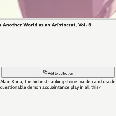
 Another World as an Aristocrat, Vol. 8
Add to collection
 Alam Karla, the highest-ranking shrine maiden and oracle
questionable demon acquaintance play in all this?