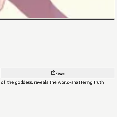
Share
 of the goddess, reveals the world-shattering truth