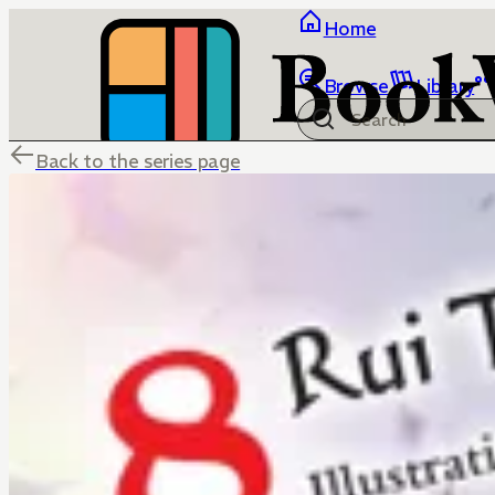
Home
Browse
Library
Back to the series page