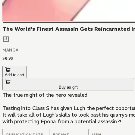
The World's Finest Assassin Gets Reincarnated in
MANGA
$
6
.
99
Add to cart
Buy as gift
The true might of the hero revealed!
Testing into Class S has given Lugh the perfect opportu
It will take all of Lugh’s skills to look past his quarry
with protecting Epona from a potential assassin?!
PUBLICATION DATE
FORMAT
ISBN