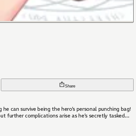
Share
 he can survive being the hero’s personal punching bag!
 but further complications arise as he’s secretly tasked…