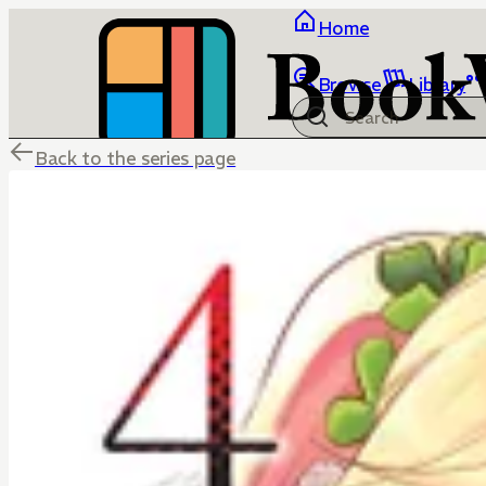
Home
Browse
Library
Back to the series page