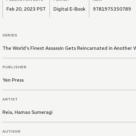
Feb 20, 2023 PST
Digital E-Book
9781975350789
SERIES
The World's Finest Assassin Gets Reincarnated in Another W
PUBLISHER
Yen Press
ARTIST
Reia
,
Hamao Sumeragi
AUTHOR