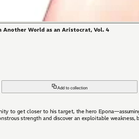
 Another World as an Aristocrat, Vol. 4
Add to collection
nity to get closer to his target, the hero Epona—assuming
’s monstrous strength and discover an exploitable weakness,