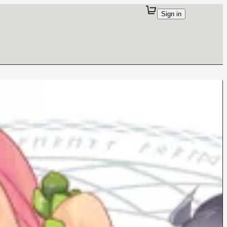
Sign in