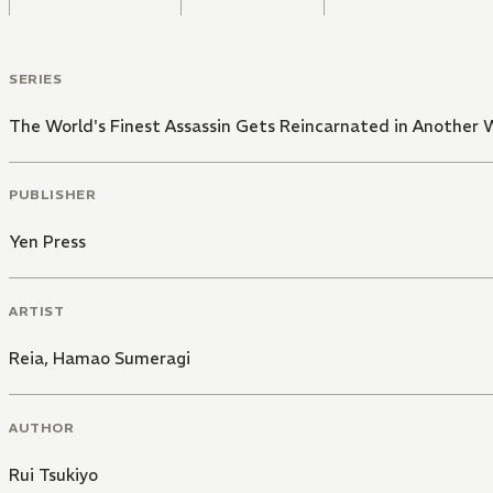
SERIES
The World's Finest Assassin Gets Reincarnated in Another W
PUBLISHER
Yen Press
ARTIST
Reia
,
Hamao Sumeragi
AUTHOR
Rui Tsukiyo