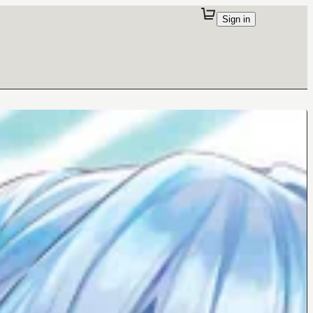
Sign in