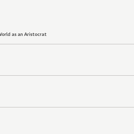
orld as an Aristocrat