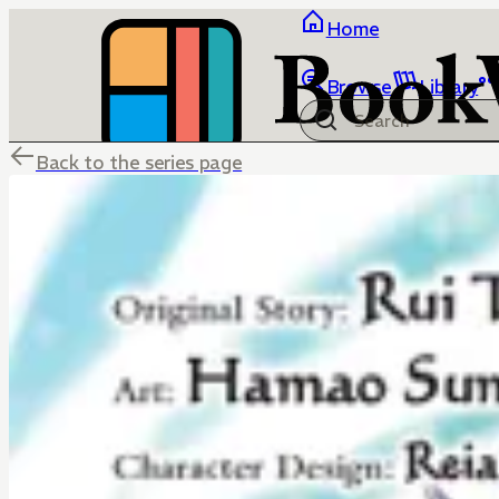
Home
Browse
Library
Back to the series page