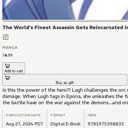
The World's Finest Assassin Gets Reincarnated in
MANGA
$
6
.
99
Add to cart
Buy as gift
Is this the power of the hero?! Lugh challenges the orc
damage. When Lugh tags in Epona, she unleashes the full 
the battle have on the war against the demons…and on 
PUBLICATION DATE
FORMAT
ISBN
Aug 27, 2024 PDT
Digital E-Book
9781975398835