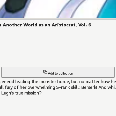
 Another World as an Aristocrat, Vol. 6
Add to collection
 general leading the monster horde, but no matter how he
fury of her overwhelming S-rank skill: Berserk! And while
Lugh’s true mission?