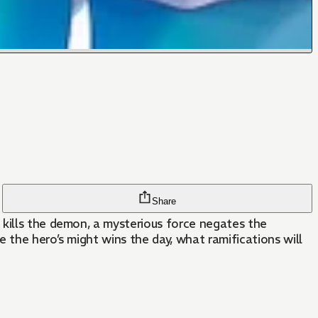
Share
 kills the demon, a mysterious force negates the
 the hero’s might wins the day, what ramifications will