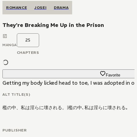
ROMANCE
JOSEI
DRAMA
They're Breaking Me Up in the Prison
25
MANGA
CHAPTERS
Favorite
Getting my body licked head to toe, I was adopted in orde
ALT TITLE(S)
檻の中、私は淫らに壊される。
|
檻の中､私は淫らに壊される｡
PUBLISHER