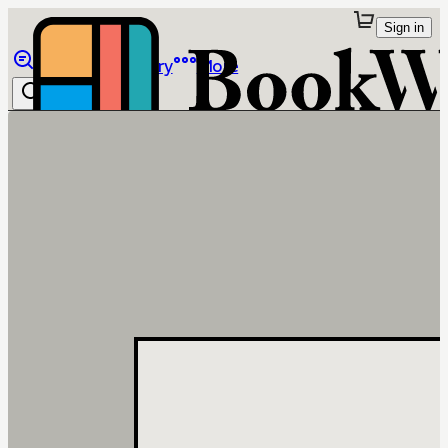
Sign in
Browse
Library
More