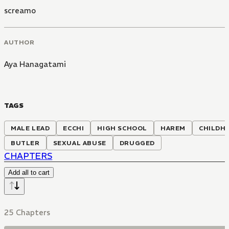
screamo
AUTHOR
Aya Hanagatami
TAGS
MALE LEAD
ECCHI
HIGH SCHOOL
HAREM
CHILDH
BUTLER
SEXUAL ABUSE
DRUGGED
CHAPTERS
Add all to cart
25 Chapters