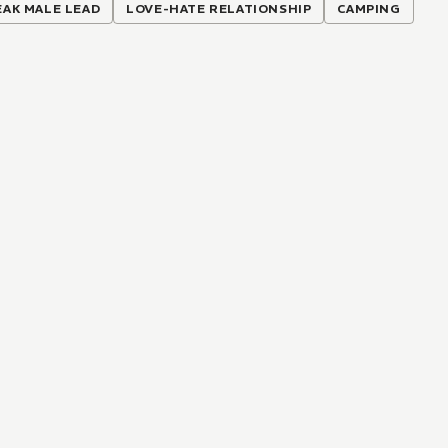
AK MALE LEAD
LOVE-HATE RELATIONSHIP
CAMPING