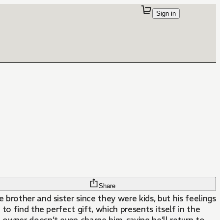
Sign in
Share
rother and sister since they were kids, but his feelings
o find the perfect gift, which presents itself in the