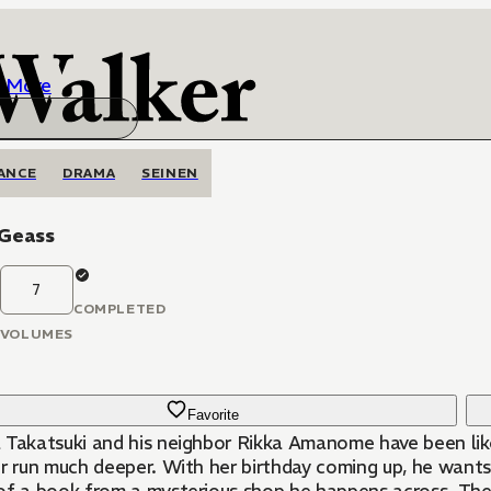
More
ANCE
DRAMA
SEINEN
 Geass
7
COMPLETED
VOLUMES
Favorite
 Takatsuki and his neighbor Rikka Amanome have been like b
r run much deeper. With her birthday coming up, he wants t