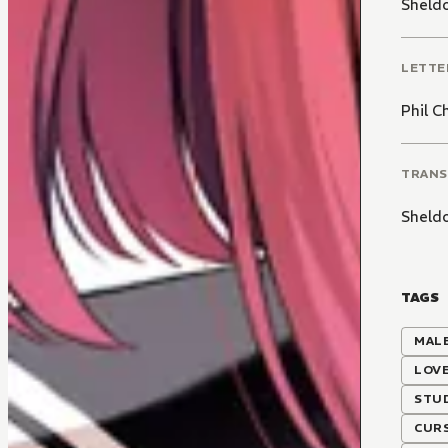
Sheld
LETTE
Phil C
TRANS
Sheld
TAGS
MALE
LOV
STU
CUR