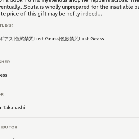
of a book from a mysterious shop he happens across. The 
entually…Souta is wholly unprepared for the insatiable pa
te price of this gift may be hefty indeed…
TLE(S)
ギアス
|
色慾禁咒Lust Geass
|
色欲禁咒Lust Geass
SHER
ess
OR
 Takahashi
RIBUTOR