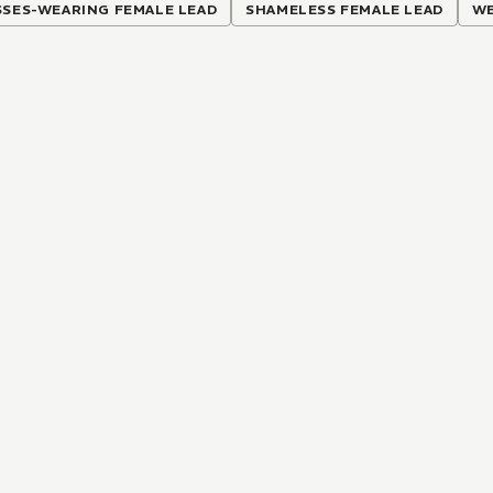
SSES-WEARING FEMALE LEAD
SHAMELESS FEMALE LEAD
WE