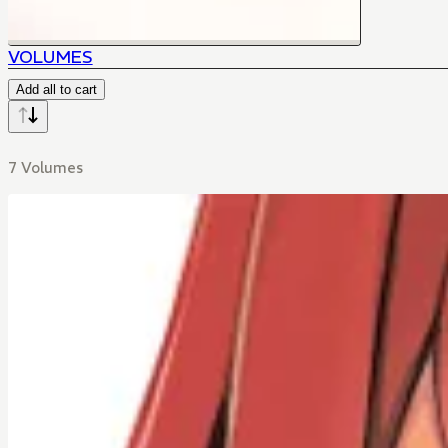
VOLUMES
Add all to cart
7 Volumes