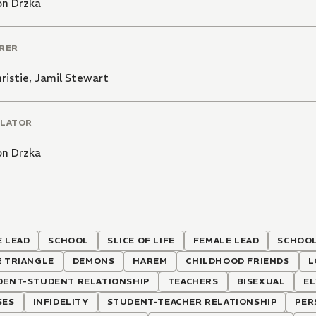
on Drzka
RER
hristie
,
Jamil Stewart
LATOR
on Drzka
 LEAD
SCHOOL
SLICE OF LIFE
FEMALE LEAD
SCHOOL
E TRIANGLE
DEMONS
HAREM
CHILDHOOD FRIENDS
L
DENT-STUDENT RELATIONSHIP
TEACHERS
BISEXUAL
EL
SES
INFIDELITY
STUDENT-TEACHER RELATIONSHIP
PER