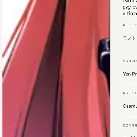
form 
pay ev
ultima
ALT TI
ラスト
PUBLI
Yen Pr
AUTH
Osamu
CONT