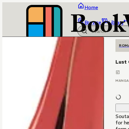
Home
Browse
Library
ROM
Lust
MANGA
Souta
for he