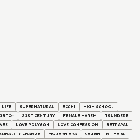
 LIFE
SUPERNATURAL
ECCHI
HIGH SCHOOL
GBTQ+
21ST CENTURY
FEMALE HAREM
TSUNDERE
VES
LOVE POLYGON
LOVE CONFESSION
BETRAYAL
SONALITY CHANGE
MODERN ERA
CAUGHT IN THE ACT