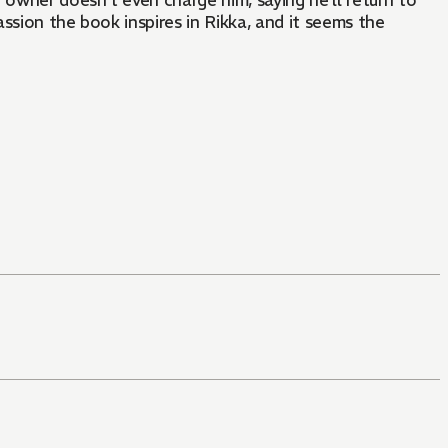
owner doesn’t even charge him, saying he’ll return to
ssion the book inspires in Rikka, and it seems the