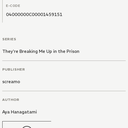
E-CODE
04000000C00001459151
SERIES
They're Breaking Me Up in the Prison
PUBLISHER
screamo
AUTHOR
Aya Hanagatami