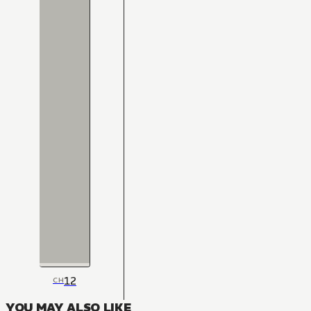
12
CH
YOU MAY ALSO LIKE