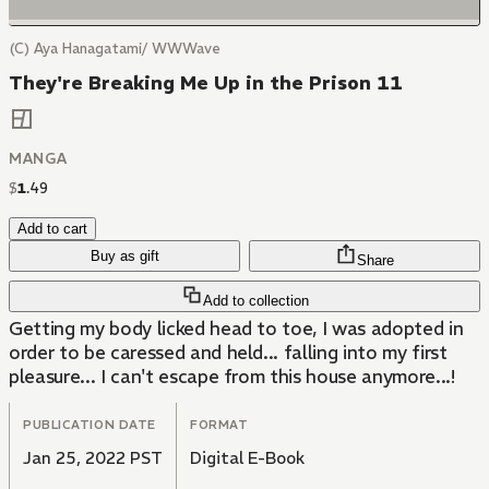
(C) Aya Hanagatami/ WWWave
They're Breaking Me Up in the Prison 11
MANGA
$
1
.
49
Add to cart
Buy as gift
Share
Add to collection
Getting my body licked head to toe, I was adopted in
order to be caressed and held... falling into my first
pleasure... I can't escape from this house anymore...!
PUBLICATION DATE
FORMAT
Jan 25, 2022 PST
Digital E-Book