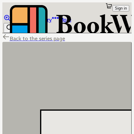
Sign in
Browse
Library
More
Back to the series page