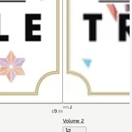
2
VOL
9
$
.
99
Volume 2