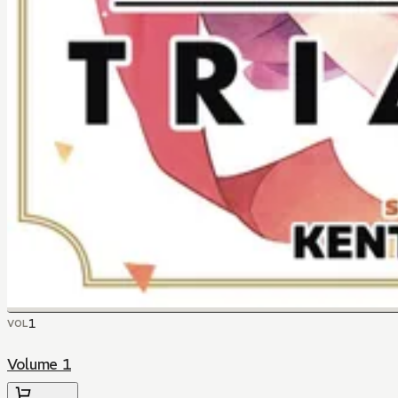
1
VOL
Volume 1