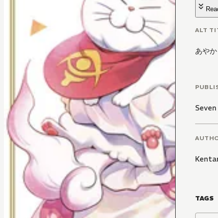
Rea
ALT TI
あやか
PUBLI
Seven
AUTH
Kenta
TAGS