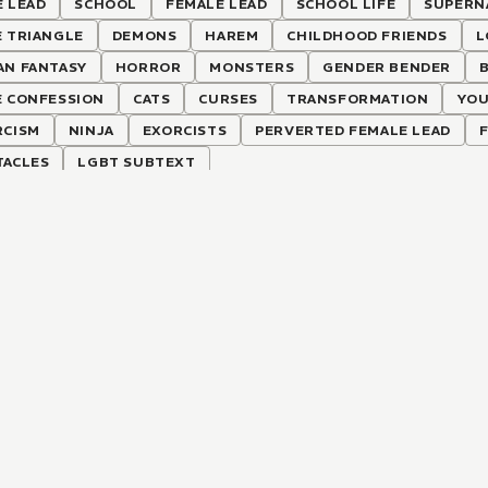
 LEAD
SCHOOL
FEMALE LEAD
SCHOOL LIFE
SUPERN
E TRIANGLE
DEMONS
HAREM
CHILDHOOD FRIENDS
L
AN FANTASY
HORROR
MONSTERS
GENDER BENDER
E CONFESSION
CATS
CURSES
TRANSFORMATION
YOU
RCISM
NINJA
EXORCISTS
PERVERTED FEMALE LEAD
TACLES
LGBT SUBTEXT