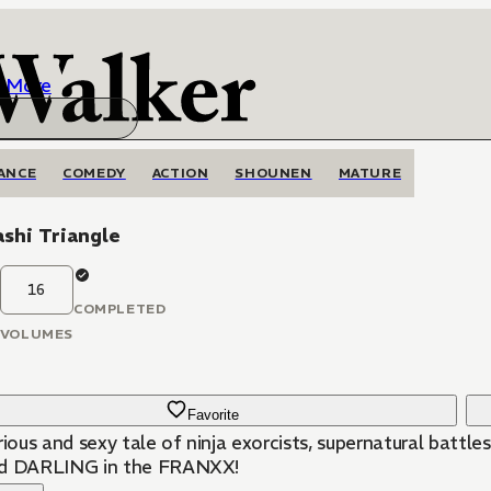
More
ANCE
COMEDY
ACTION
SHOUNEN
MATURE
shi Triangle
16
COMPLETED
VOLUMES
Favorite
rious and sexy tale of ninja exorcists, supernatural batt
d DARLING in the FRANXX!