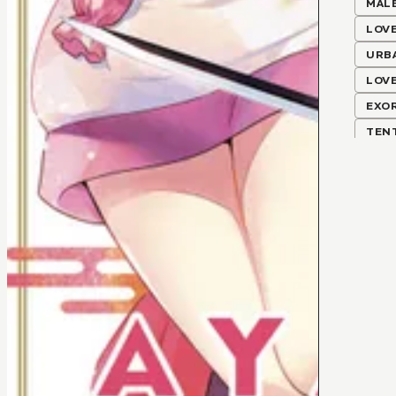
MALE
LOV
URB
LOV
EXO
TEN