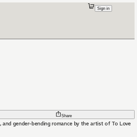
Sign in
Share
les, and gender-bending romance by the artist of To Love