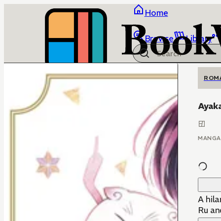
Home
Browse
Library
ROM
Ayaka
MANGA
A hila
Ru an