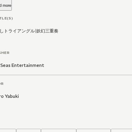
d more
TLE(S)
しトライアングル
|
妖幻三重奏
SHER
 Seas Entertainment
OR
ro Yabuki