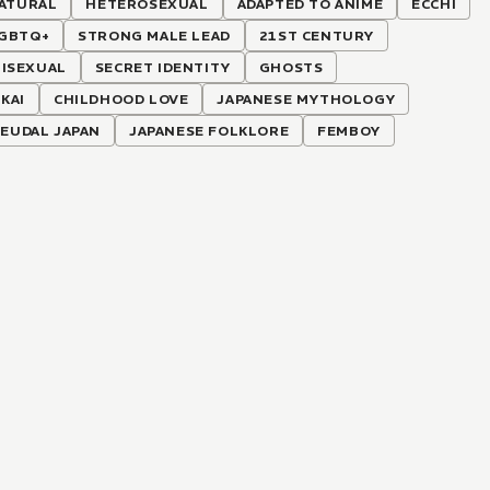
ATURAL
HETEROSEXUAL
ADAPTED TO ANIME
ECCHI
GBTQ+
STRONG MALE LEAD
21ST CENTURY
BISEXUAL
SECRET IDENTITY
GHOSTS
KAI
CHILDHOOD LOVE
JAPANESE MYTHOLOGY
FEUDAL JAPAN
JAPANESE FOLKLORE
FEMBOY