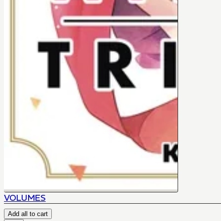
VOLUMES
Add all to cart