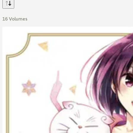
16 Volumes