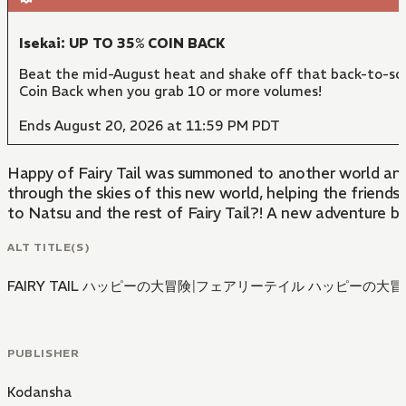
Isekai: UP TO 35% COIN BACK
Beat the mid-August heat and shake off that back-to-sch
Coin Back when you grab 10 or more volumes!
Ends August 20, 2026 at 11:59 PM PDT
Happy of Fairy Tail was summoned to another world and b
through the skies of this new world, helping the friends
to Natsu and the rest of Fairy Tail?! A new adventure be
ALT TITLE(S)
FAIRY TAIL ハッピーの大冒険
|
フェアリーテイル ハッピーの大冒
PUBLISHER
Kodansha