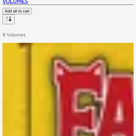
VOLUMES
Add all to cart
8 Volumes