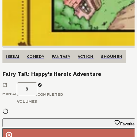
ISEKAI
COMEDY
FANTASY
ACTION
SHOUNEN
Fairy Tail: Happy's Heroic Adventure
8
MANGA
COMPLETED
VOLUMES
Favorite