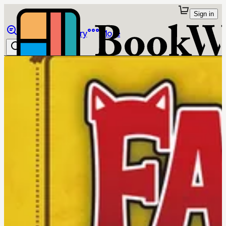
Sign in
Browse
Library
More