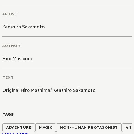
ARTIST
Kenshiro Sakamoto
AUTHOR
Hiro Mashima
TEXT
Original Hiro Mashima/ Kenshiro Sakamoto
TAGS
ADVENTURE
MAGIC
NON-HUMAN PROTAGONIST
ANI