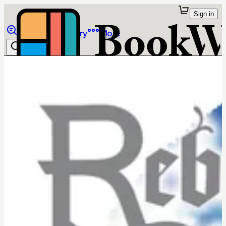
Sign in
Browse
Library
More