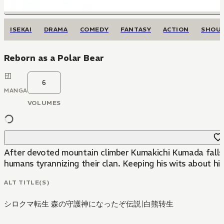
ISEKAI
DRAMA
COMEDY
FANTASY
ACTION
SHOU
Reborn as a Polar Bear
6
MANGA
VOLUMES
After devoted mountain climber Kumakichi Kumada falls i
humans tyrannizing their clan. Keeping his wits about hi
ALT TITLE(S)
シロクマ転生 森の守護神になったぞ伝説
|
白熊转生