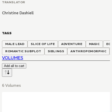
TRANSLATOR
Christine Dashiell
TAGS
MALE LEAD
SLICE OF LIFE
ADVENTURE
MAGIC
EC
ROMANTIC SUBPLOT
SIBLINGS
ANTHROPOMORPHIC
VOLUMES
Add all to cart
6 Volumes