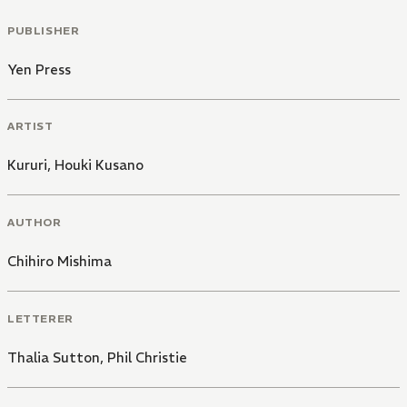
PUBLISHER
Yen Press
ARTIST
Kururi
,
Houki Kusano
AUTHOR
Chihiro Mishima
LETTERER
Thalia Sutton
,
Phil Christie