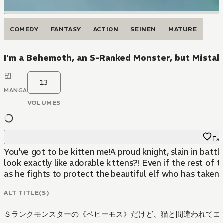
COMEDY
FANTASY
ACTION
SEINEN
MATURE
I'm a Behemoth, an S-Ranked Monster, but Mistaken 
13
MANGA
VOLUMES
Fav
You've got to be kitten me!A proud knight, slain in bat
look exactly like adorable kittens?! Even if the rest of
as he fights to protect the beautiful elf who has taken 
ALT TITLE(S)
Ｓランクモンスターの《ベヒーモス》だけど、猫と間違われてエ