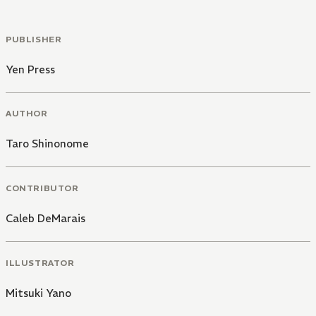
PUBLISHER
Yen Press
AUTHOR
Taro Shinonome
CONTRIBUTOR
Caleb DeMarais
ILLUSTRATOR
Mitsuki Yano