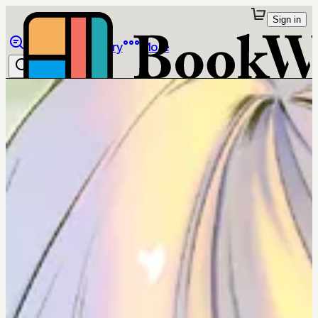
Sign in
Browse
Library
More