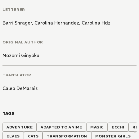
LETTERER
Barri Shrager
,
Carolina Hernandez
,
Carolina Hdz
ORIGINAL AUTHOR
Nozomi Ginyoku
TRANSLATOR
Caleb DeMarais
TAGS
ADVENTURE
ADAPTED TO ANIME
MAGIC
ECCHI
RE
ELVES
CATS
TRANSFORMATION
MONSTER GIRLS