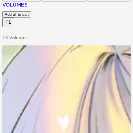
VOLUMES
Add all to cart
13 Volumes